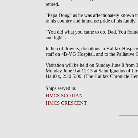
retired.
"Papa Doug" as he was affectionately known to
to his country and immense pride of his family.
"You did what you came to do, Dad. You found y
and light".
In lieu of flowers, donations to Halifax Hospic
staff on 4B-VG Hospital, and to the Palliative
Visitation will be held on Sunday June 8 from
Monday June 9 at 12:15 at Saint Ignatius of Loy
Halifax, 2:30-5:00. (The Halifax Chronicle He
Ships served in:
HMCS SCOTIAN
HMCS CRESCENT