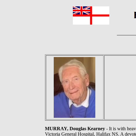
MURRAY, Douglas Kearney
- It is with hea
Victoria General Hospital, Halifax NS. A devote