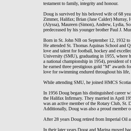
testament to family, integrity and honour.
Doug is survived by his beloved wife of 68 yea
Zimmer, Halifax; Brian (Jane Calder) Murray, H
(Alyssa), Maureen (Simon), Andrew, Lydia, Sop
predeceased by his younger brother Paul J. Mur
Born in St. John NB on September 12, 1932 to 
He attended St. Thomas Aquinas School and Qu
love and talent for football, hockey and excel
University (SMU), graduating in 1955, where his
a national championship in 1954), president of t
he earned three prestigious gold "M" awards for
love for swimming endured throughout his life, 
While attending SMU, he joined HMCS Scotian
In 1956 Doug began his distinguished career with
the Halifax Infirmary. They married in April 1
was an active member of the Rotary Club, St. D
Additionally, Doug was also a proud member o
After 28 years Doug retired from Imperial O
In their later years Doug and Marina moved back