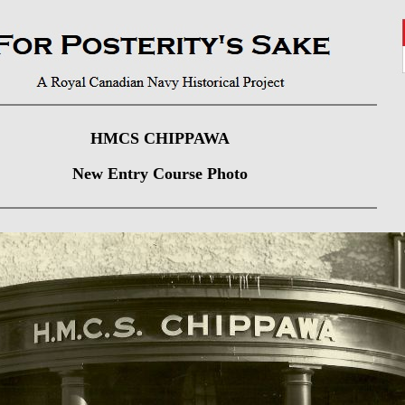
HMCS CHIPPAWA
New Entry Course Photo