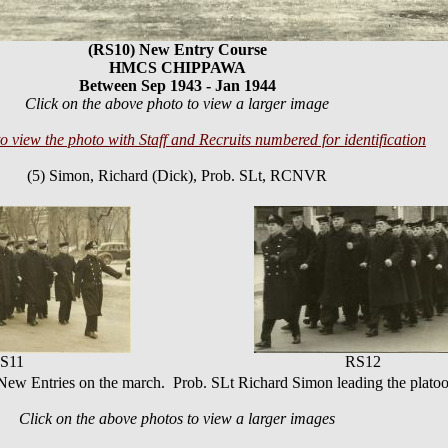
(RS10) New Entry Course
HMCS CHIPPAWA
Between Sep 1943 - Jan 1944
Click on the above photo to view a larger image
to view the photo with Staff and Recruits numbered for identification
(5) Simon, Richard (Dick), Prob. SLt, RCNVR
S11
RS12
ew Entries on the march. Prob. SLt Richard Simon leading the plato
Click on the above photos to view a larger images