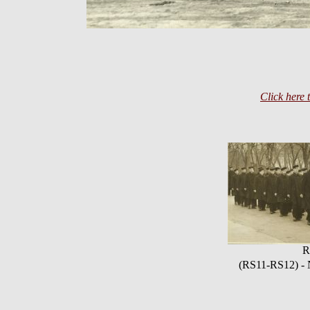
Click here 
R
(RS11-RS12) - N