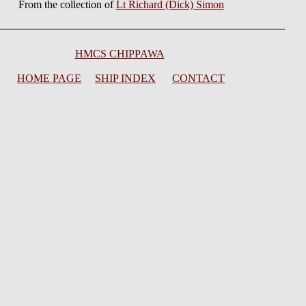
From the collection of
Lt Richard (Dick) Simon
HMCS CHIPPAWA
HOME PAGE
SHIP INDEX
CONTACT