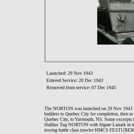
Launched: 29 Nov 1943
Entered Service: 20 Dec 1943
Removed from service: 07 Dec 1945
The NORTON was launched on 29 Nov 1943 by 
builders to Quebec City for completion, then to
Quebec City, to Yarmouth, NS. Some excerpts fr
Halifax Tug NORTON with frigate Lanark i
towing battle class trawler HMCS FESTUBERT 