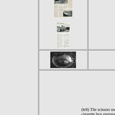
(left) The scissors
cigarette box engrav