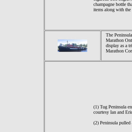
champagne bottle th
items along with the
The Peninsula
Marathon Ont. 
display as a t
Marathon Corp
(1) Tug Peninsula en
courtesy Ian and Eri
(2) Peninsula pulled