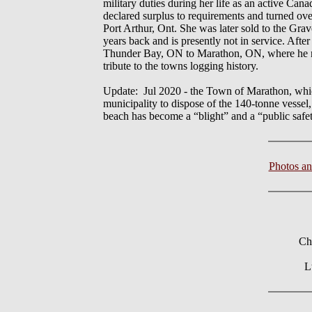
military duties during her life as an active C
declared surplus to requirements and turned ov
Port Arthur, Ont. She was later sold to the Gra
years back and is presently not in service. Aft
Thunder Bay, ON to Marathon, ON, where he new 
tribute to the towns logging history.
Update: Jul 2020 - the Town of Marathon, which 
municipality to dispose of the 140-tonne vessel
beach has become a “blight” and a “public safe
Photos a
Ch
L