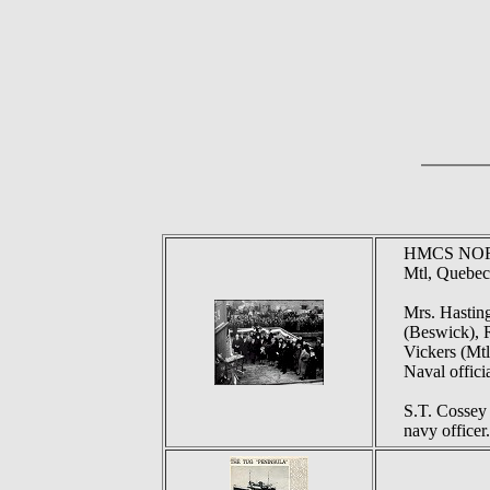
HMCS NORTO
Mtl, Quebec
Mrs. Hasting
(Beswick), R
Vickers (Mtl
Naval officia
S.T. Cossey i
navy officer.