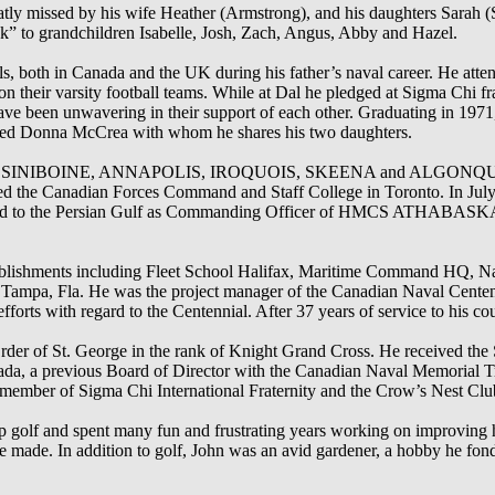
atly missed by his wife Heather (Armstrong), and his daughters Sarah (
k” to grandchildren Isabelle, Josh, Zach, Angus, Abby and Hazel.
s, both in Canada and the UK during his father’s naval career. He att
n their varsity football teams. While at Dal he pledged at Sigma Chi fr
 have been unwavering in their support of each other. Graduating in 1971
ried Donna McCrea with whom he shares his two daughters.
CS ASSINIBOINE, ANNAPOLIS, IROQUOIS, SKEENA and ALGONQUIN. 
ed the Canadian Forces Command and Staff College in Toronto. In July 
to the Persian Gulf as Commanding Officer of HMCS ATHABASKAN,
stablishments including Fleet School Halifax, Maritime Command HQ, N
Tampa, Fla. He was the project manager of the Canadian Naval Cente
forts with regard to the Centennial. After 37 years of service to his cou
Order of St. George in the rank of Knight Grand Cross. He received the
da, a previous Board of Director with the Canadian Naval Memorial T
member of Sigma Chi International Fraternity and the Crow’s Nest Club
 up golf and spent many fun and frustrating years working on improving
 made. In addition to golf, John was an avid gardener, a hobby he fond