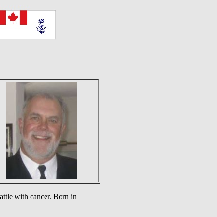
ttle with cancer. Born in