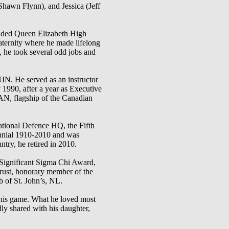
Shawn Flynn), and Jessica (Jeff
ended Queen Elizabeth High
aternity where he made lifelong
, he took several odd jobs and
He served as an instructor
1990, after a year as Executive
 flagship of the Canadian
ational Defence HQ, the Fifth
nnial 1910-2010 and was
ntry, he retired in 2010.
 Significant Sigma Chi Award,
rust, honorary member of the
 of St. John’s, NL.
 his game. What he loved most
ly shared with his daughter,