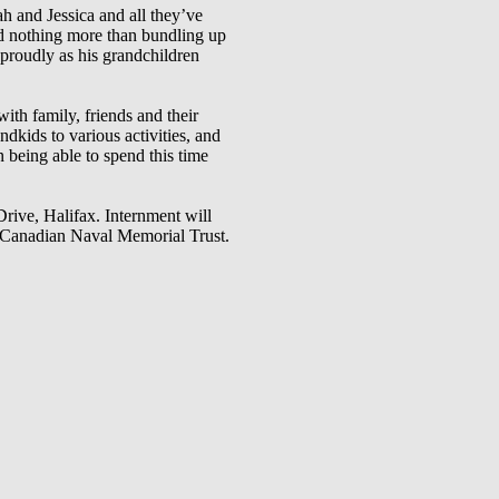
ah and Jessica and all they’ve
ved nothing more than bundling up
proudly as his grandchildren
ith family, friends and their
dkids to various activities, and
 being able to spend this time
ive, Halifax. Internment will
he Canadian Naval Memorial Trust.