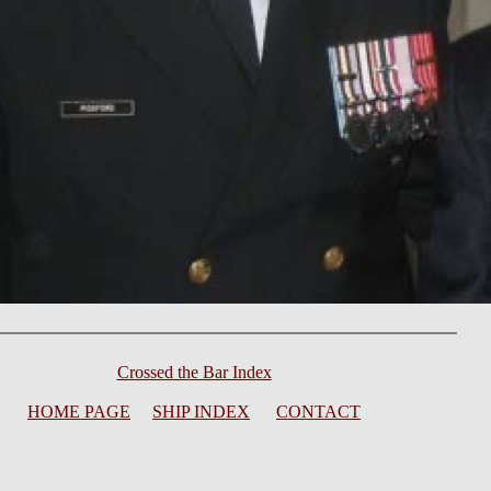
Crossed the Bar Index
HOME PAGE
SHIP INDEX
CONTACT