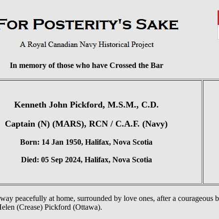
In memory of those who have Crossed the Bar
Kenneth John Pickford, M.S.M., C.D.
Captain (N) (MARS), RCN / C.A.F. (Navy)
Born: 14 Jan 1950, Halifax, Nova Scotia
Died: 05 Sep 2024, Halifax, Nova Scotia
way peacefully at home, surrounded by love ones, after a courageous ba
Helen (Crease) Pickford (Ottawa).