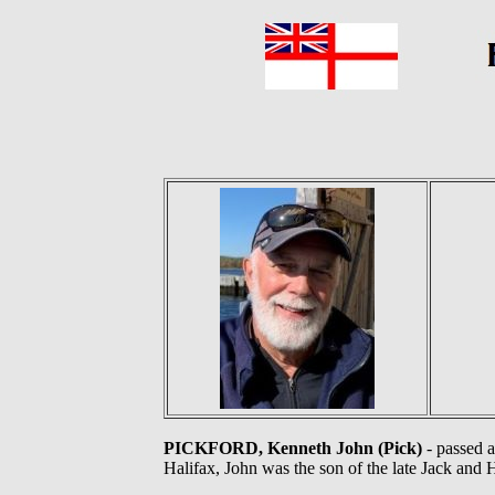
PICKFORD, Kenneth John (Pick)
- passed a
Halifax, John was the son of the late Jack and 