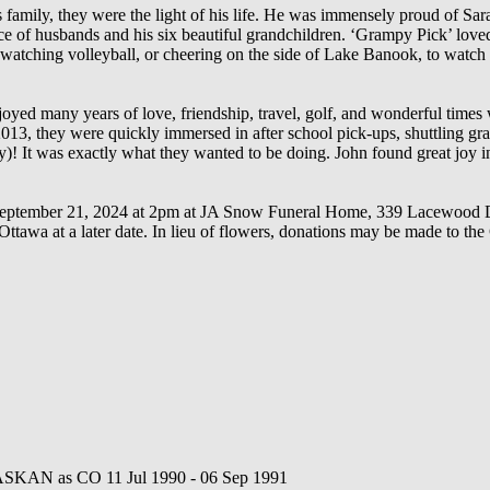
 family, they were the light of his life. He was immensely proud of Sar
oice of husbands and his six beautiful grandchildren. ‘Grampy Pick’ lo
 watching volleyball, or cheering on the side of Lake Banook, to watch 
oyed many years of love, friendship, travel, golf, and wonderful times w
13, they were quickly immersed in after school pick-ups, shuttling gran
)! It was exactly what they wanted to be doing. John found great joy in
y, September 21, 2024 at 2pm at JA Snow Funeral Home, 339 Lacewood Dr
 Ottawa at a later date. In lieu of flowers, donations may be made to t
SKAN as CO 11 Jul 1990 - 06 Sep 1991