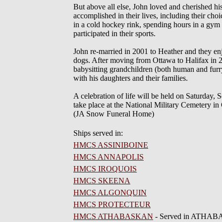
But above all else, John loved and cherished his
accomplished in their lives, including their ch
in a cold hockey rink, spending hours in a gym
participated in their sports.
John re-married in 2001 to Heather and they enj
dogs. After moving from Ottawa to Halifax in 20
babysitting grandchildren (both human and furry
with his daughters and their families.
A celebration of life will be held on Saturda
take place at the National Military Cemetery in
(JA Snow Funeral Home)
Ships served in:
HMCS ASSINIBOINE
HMCS ANNAPOLIS
HMCS IROQUOIS
HMCS SKEENA
HMCS ALGONQUIN
HMCS PROTECTEUR
HMCS ATHABASKAN
- Served in ATHABA