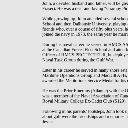
John, a devoted husband and father, will be gre
Fraser). He was a dear and loving “Grampy Pic
While growing up, John attended several school
School and then Dalhousie University, playing o
friends who, over a course of fifty plus years,
joined the navy in 1973, the same year he mar
During his naval career he served in HM
at the Canadian Forces Fleet School and attend
Officer of HMCS PROTECTEUR, he deployed 
Naval Task Group during the Gulf War.
Later in his career he served in many shore e
Maritime Operations Group and MacDill AFB, 
awarded the Meritorious Service Medal for his ef
He was the Prior Emeritus (Atlantic) with the 
was a member of the Naval Association of Cana
Royal Military College Ex-Cadet Club (S129), 
Following in his parents’ footsteps, John took
about golf were the friendships and memories he
Jessica.