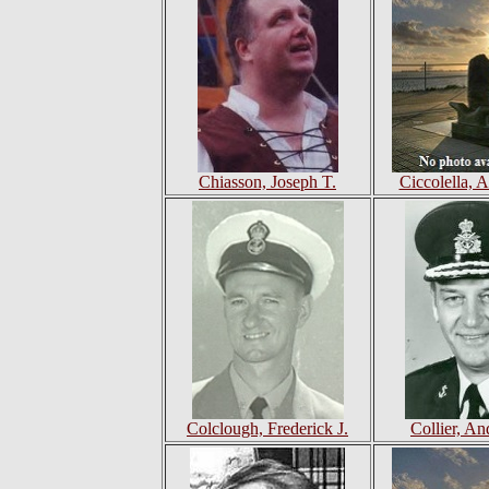
Chiasson, Joseph T.
Ciccolella, 
Colclough, Frederick J.
Collier, A