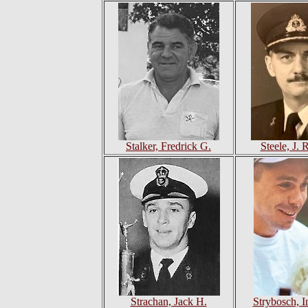
Stalker, Fredrick G.
Steele, J. 
Strachan, Jack H.
Strybosch, 