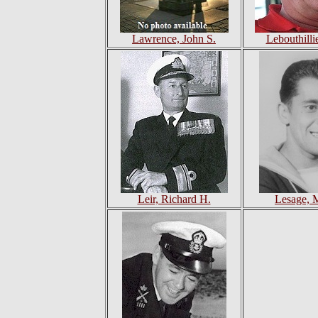
Lawrence, John S.
Lebouthilli
Leir, Richard H.
Lesage, 