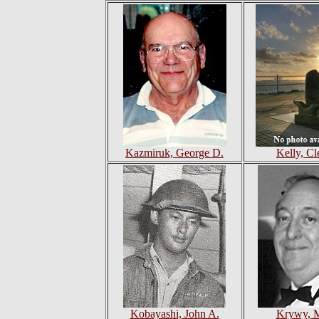
Kazmiruk, George D.
Kelly, C
Kobayashi, John A.
Krywy, M