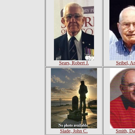
Sears, Robert J.
Seibel, Ar
Slade, John C.
Smith, Da