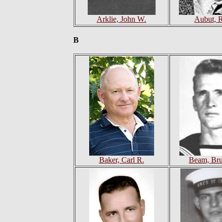
Arklie, John W.
Aubut, 
B
Baker, Carl R.
Beam, Br