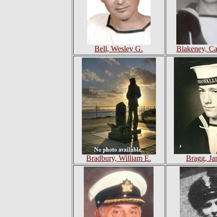
Bell, Wesley G.
Blakeney, C
Bradbury, William E.
Bragg, Ja