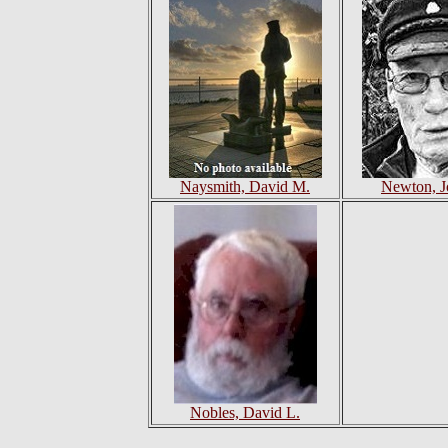
Naysmith, David M.
Newton, J
Nobles, David L.