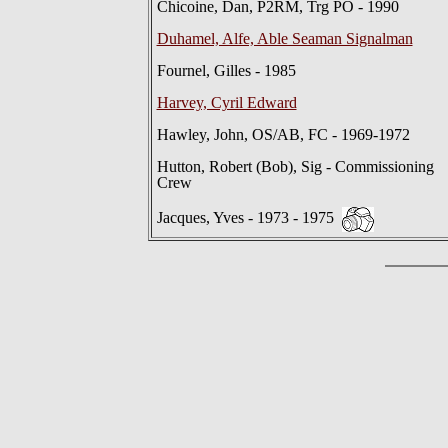
Chicoine, Dan, P2RM, Trg PO - 1990
Duhamel, Alfe, Able Seaman Signalman
Fournel, Gilles - 1985
Harvey, Cyril Edward
Hawley, John, OS/AB, FC - 1969-1972
Hutton, Robert (Bob), Sig - Commissioning
Crew
Jacques, Yves - 1973 - 1975