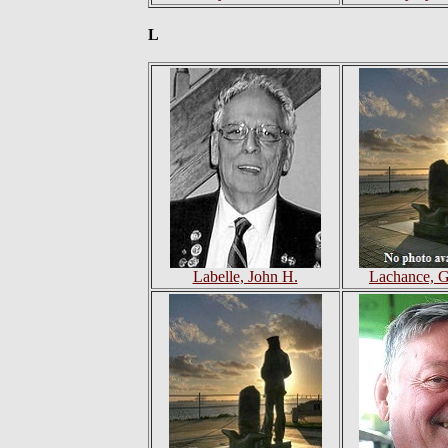
L
Labelle, John H.
Lachance, G