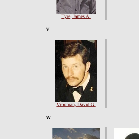
Tyre, James A.
V
Vrooman, David G.
W