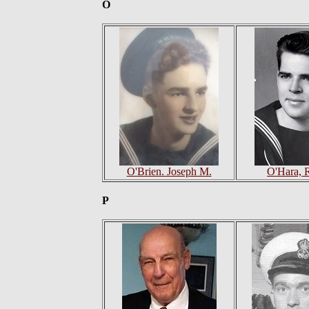
O
O'Brien. Joseph M.
O'Hara, 
P