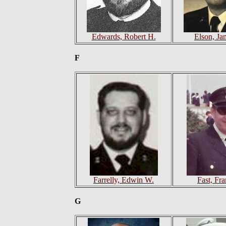
Edwards, Robert H.
Elson, Ja
F
Farrelly, Edwin W.
Fast, Fr
G