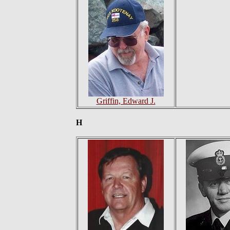
Griffin, Edward J.
H