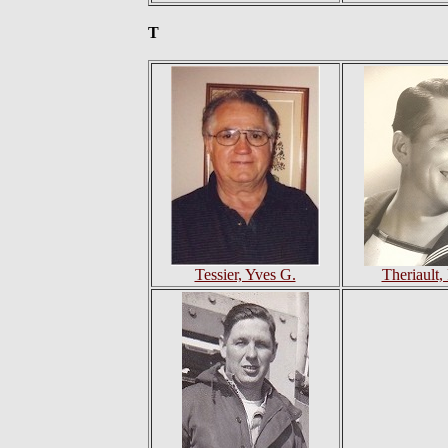
T
Tessier, Yves G.
Theriault,