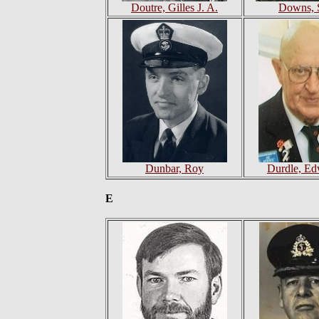
Doutre, Gilles J. A.
Downs, 
Dunbar, Roy
Durdle, Ed
E