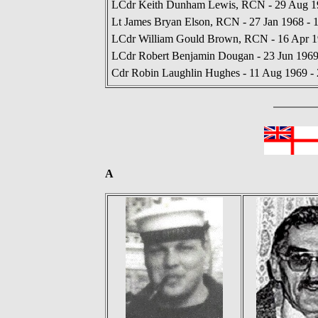
LCdr Keith Dunham Lewis, RCN - 29 Aug 19
Lt James Bryan Elson, RCN - 27 Jan 1968 - 
LCdr William Gould Brown, RCN - 16 Apr 19
LCdr Robert Benjamin Dougan - 23 Jun 1969
Cdr Robin Laughlin Hughes - 11 Aug 1969 - 
A