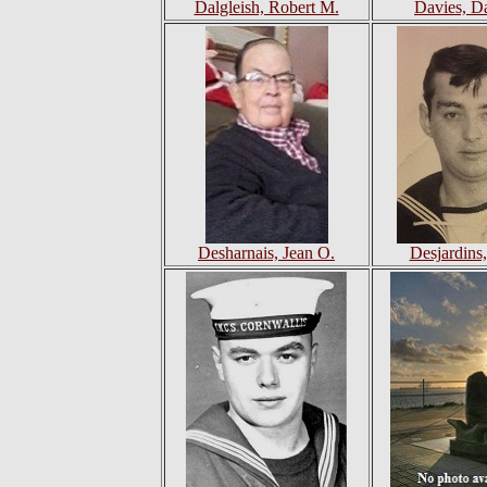
Dalgleish, Robert M.
Davies, D
Desharnais, Jean O.
Desjardins