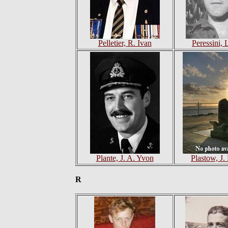
Pelletier, R. Ivan
Peressini, 
Plante, J. A. Yvon
Plastow, J
R