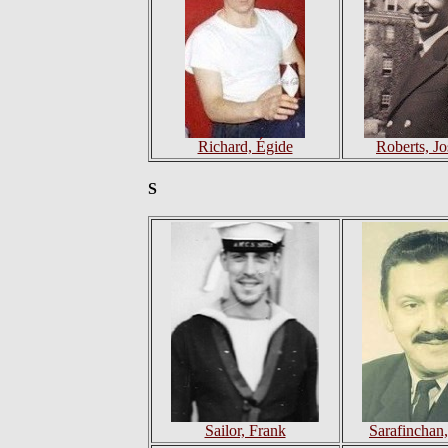
Richard, Égide
Roberts, J
S
Sailor, Frank
Sarafinchan