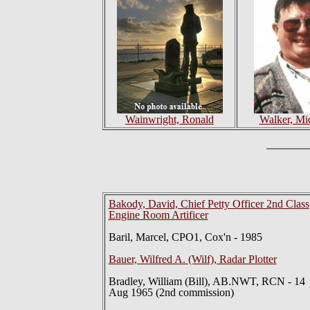
Wainwright, Ronald
Walker, Mi
Bakody, David, Chief Petty Officer 2nd Class
Engine Room Artificer
Baril, Marcel, CPO1, Cox'n - 1985
Bauer, Wilfred A. (Wilf), Radar Plotter
Bradley, William (Bill), AB.NWT, RCN - 14
Aug 1965 (2nd commission)