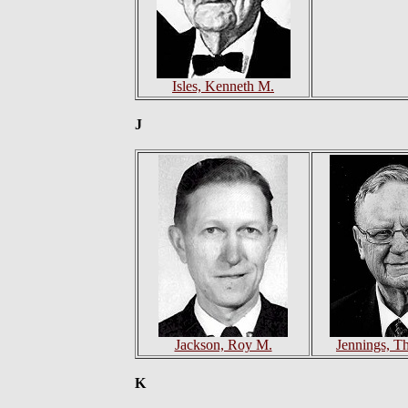
Isles, Kenneth M.
J
Jackson, Roy M.
Jennings, T
K