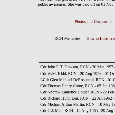
public awareness. She was paid off on 01 Nov 1
Photos and Documents
RCN Memories:
How to Lose Track
Cdr John P. T. Dawson, RCN - 30 Mar 1957
Cdr W.M. Kidd, RCN - 20 Aug 1958 - 01 Oc
LCdr Glen Michael DeRosenroll, RCN - 01 O
Cdr Thomas Henry Crone, RCN - 05 Jan 1960
Cdr Andrew Laurence Collier, RCN - 22 Feb 
Cdr Richard Hugh Leir, RCN - 22 Jan 1962 
Cdr Michael Arthur Martin, RCN - 10 May 19
Cdr C.J. Mair, RCN - 14 Aug 1965 - 29 Aug