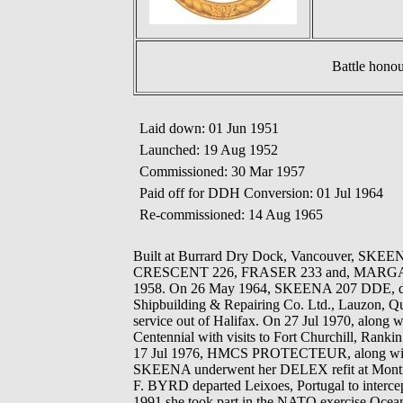
Battle hono
Laid down: 01 Jun 1951
Launched: 19 Aug 1952
Commissioned: 30 Mar 1957
Paid off for DDH Conversion: 01 Jul 1964
Re-commissioned: 14 Aug 1965
Built at Burrard Dry Dock, Vancouver, SK
CRESCENT 226, FRASER 233 and, MARGAREE 230
1958. On 26 May 1964, SKEENA 207 DDE, depar
Shipbuilding & Repairing Co. Ltd., Lauzon, Qu
service out of Halifax. On 27 Jul 1970, a
Centennial with visits to Fort Churchill, Rank
17 Jul 1976, HMCS PROTECTEUR, along wit
SKEENA underwent her DELEX refit at Mon
F. BYRD departed Leixoes, Portugal to intercep
1991 she took part in the NATO exercise Ocean 