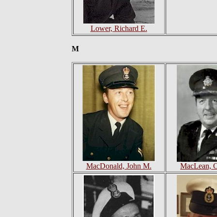
Lower, Richard E.
M
MacDonald, John M.
MacLean, 