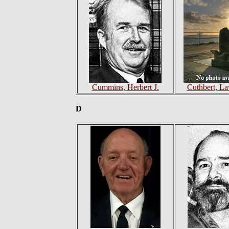
Cummins, Herbert J.
Cuthbert, La
D