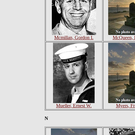
Mcmillan, Gordon I.
McQueen, 
Mueller, Ernest W.
Myers, Fr
N