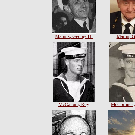
Mannix, George H.
Martin, G
McCallum, Roy
McCormick, 