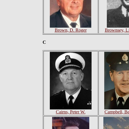
Brown, D. Roger
Brownsey, Li
C
Cairns, Peter W.
Campbell, Be