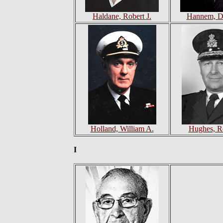
Haldane, Robert J.
Hannem, Da
Holland, William A.
Hughes, R
I