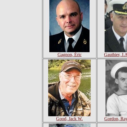
Gagnon, Éric
Gauthier, J.
Good, Jack W.
Gordon, Ra