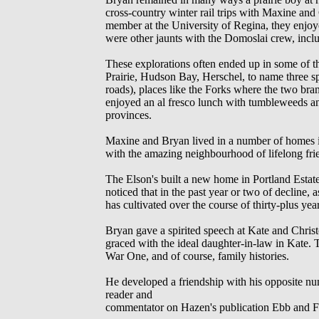
cross-country winter rail trips with Maxine and
member at the University of Regina, they enjoy
were other jaunts with the Domoslai crew, incl
These explorations often ended up in some of 
Prairie, Hudson Bay, Herschel, to name three sp
roads), places like the Forks where the two b
enjoyed an al fresco lunch with tumbleweeds a
provinces.
Maxine and Bryan lived in a number of homes in
with the amazing neighbourhood of lifelong fri
The Elson's built a new home in Portland Estate
noticed that in the past year or two of decline, 
has cultivated over the course of thirty-plus year
Bryan gave a spirited speech at Kate and Chris
graced with the ideal daughter-in-law in Kate.
War One, and of course, family histories.
He developed a friendship with his opposite nu
reader and
commentator on Hazen's publication Ebb and F