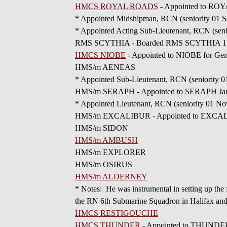
HMCS ROYAL ROADS
- Appointed to RO
* Appointed Midshipman, RCN (seniority 01 S
* Appointed Acting Sub-Lieutenant, RCN (seni
RMS SCYTHIA - Boarded RMS SCYTHIA 17 Ap
HMCS NIOBE
- Appointed to NIOBE for Gene
HMS/m AENEAS
* Appointed Sub-Lieutenant, RCN (seniority 0
HMS/m SERAPH - Appointed to SERAPH Ja
* Appointed Lieutenant, RCN (seniority 01 No
HMS/m EXCALIBUR - Appointed to EXCALIBU
HMS/m SIDON
HMS/m AMBUSH
HMS/m EXPLORER
HMS/m OSIRUS
HMS/m ALDERNEY
* Notes: He was instrumental in setting up the
the RN 6th Submarine Squadron in Halifax and
HMCS RESTIGOUCHE
HMCS THUNDER
- Appointed to THUNDER 