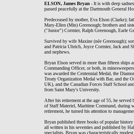
ELSON, James Bryan
- It is with deep sadnes
passed peacefully at the Dartmouth General Ho
Predeceased by mother, Eva Elson (Clarke); fat
Mary-Ellen (Min) Greenough; brothers and sist
("Junior") Cormier, Ralph Greenough, Earle 
Survived by wife Maxine (née Greenough); son C
and Patricia Uhrich, Joyce Cormier, Jack and 
and nephews.
Bryan Elson served in more than fifteen ships a
Commanding Officer, or both, in minesweepers,
was awarded the Centennial Medal, the Diamond
Treaty Organization Medal with Bar, and the O
UK), and the Canadian Forces Staff School an
from Saint Mary's University.
After his retirement at the age of 55, he served 
of Staff Materiel, Maritime Command, during 
retirement, he turned his attention to manageme
Bryan published three books of popular history 
all written in his seventies and published by H
specialists. Bryan was characteristically modest