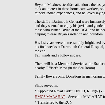
Beyond Maxine's steadfast attentions, the last 
took an interest in these home care workers, 
father's Indian experiences, and he loved sayin
The staff at Dartmouth General were immensely he
and they seemed to enjoy his jovial and gentlema
those who visited Bryan at the DGH and helpe
helping to ease Bryan's isolation and boredom.
His last years were immeasurably brightened by t
his final weeks at Dartmouth General Hospital, 
the end.
Fair winds and a following sea.
There will be a Memorial Service at the Stadac
nearby Officer's Mess (in the Sea Room).
Family flowers only. Donations in memoriam to
Ships served in:
* Appointed Naval Cadet, UNTD, RCN(R) - 
HMCS MALAHAT
- Served in MALAHAT 
* Transferred to the RCN