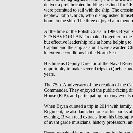
deliver a prefabricated building destined for 
were permitted to sail with the ship. The cross
nephew John Uhrich, who distinguished himself 
hours in the ship. The three enjoyed a tremen
At the time of the Polish Crisis in 1980, Bry
STANAVFORLANT remained together in the UK ov
but effective leadership role at home helping t
Captain and the ship as a unit were awarded Ch
in extreme conditions in the North Sea.
His time as Deputy Director of the Naval Reser
opportunity to make several trips to Québec and t
years.
The 75th. Anniversary of the creation of the C
Commander. They enjoyed the public-facing dimen
House (RIP), and participating in many events in
When Bryan curated a trip in 2014 with family a
Regiment, he also launched one of his books a
evening, Bryan read extracts from his biograph
of avant garde musicians, history professors, a
Bryan remained in many ways a prairie boy at h