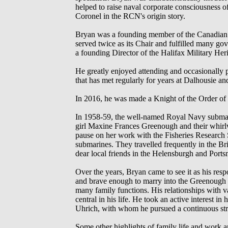
helped to raise naval corporate consciousness of
Coronel in the RCN's origin story.
Bryan was a founding member of the Canadian N
served twice as its Chair and fulfilled many go
a founding Director of the Halifax Military Heri
He greatly enjoyed attending and occasionally 
that has met regularly for years at Dalhousie an
In 2016, he was made a Knight of the Order of
In 1958-59, the well-named Royal Navy submar
girl Maxine Frances Greenough and their whirlw
pause on her work with the Fisheries Research
submarines. They travelled frequently in the 
dear local friends in the Helensburgh and Ports
Over the years, Bryan came to see it as his re
and brave enough to marry into the Greenough c
many family functions. His relationships with 
central in his life. He took an active interest 
Uhrich, with whom he pursued a continuous stre
Some other highlights of family life and work 