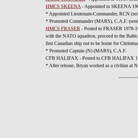
HMCS SKEENA
- Appointed to SKEENA 196
* Appointed Lieutenant-Commander, RCN (seni
* Promoted Commander (MARS), C.A.F. (senio
HMCS FRASER
- Posted to FRASER 1978-19
with the NATO squadron, proceed to the Baltic
first Canadian ship not to be home for Christma
* Promoted Captain (N) (MARS), C.A.F.
CFB HALIFAX - Posted to CFB HALIFAX 19
* After release, Bryan worked as a civilian a