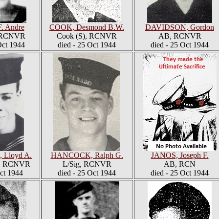
F. Andre
COOK, Desmond B.W.
DAVIDSON, Gordon
, RCNVR
Cook (S), RCNVR
AB, RCNVR
ct 1944
died - 25 Oct 1944
died - 25 Oct 1944
Lloyd A.
HANCOCK, Ralph G.
JANOS, Joseph F.
6, RCNVR
L/Sig, RCNVR
AB, RCN
Oct 1944
died - 25 Oct 1944
died - 25 Oct 1944