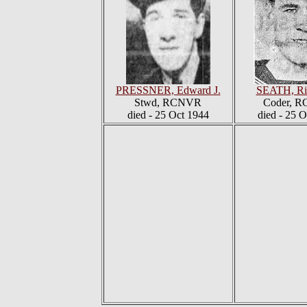
PRESSNER, Edward J.
SEATH, Rit
Stwd, RCNVR
Coder, 
died - 25 Oct 1944
died - 25 