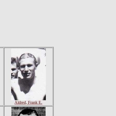
Aldred, Frank E.