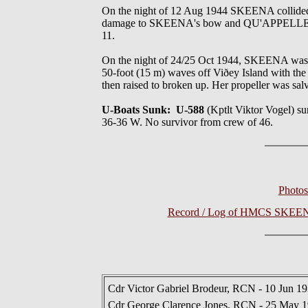
On the night of 12 Aug 1944 SKEENA collided
damage to SKEENA's bow and QU'APPELLE'S ster
11.
On the night of 24/25 Oct 1944, SKEENA was w
50-foot (15 m) waves off Viðey Island with the 
then raised to broken up. Her propeller was sal
U-Boats Sunk: U-588
(Kptlt Viktor Vogel)
36-36 W. No survivor from crew of 46.
Photo
Record / Log of HMCS SKEENA 
Cdr Victor Gabriel Brodeur, RCN - 10 Jun 1
Cdr George Clarence Jones, RCN - 25 May 1