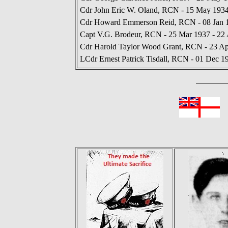
Cdr John Eric W. Oland, RCN - 15 May 1934
Cdr Howard Emmerson Reid, RCN - 08 Jan 1
Capt V.G. Brodeur, RCN - 25 Mar 1937 - 22
Cdr Harold Taylor Wood Grant, RCN - 23 Ap
LCdr Ernest Patrick Tisdall, RCN - 01 Dec 1