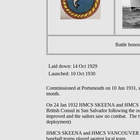
Battle hono
Laid down: 14 Oct 1929
Launched: 10 Oct 1930
Commissioned at Portsmouth on 10 Jun 1931, s
month.
On 24 Jan 1932 HMCS SKEENA and HMCS VANCOU
British Consul in San Salvador following the out
improved and the sailors saw no combat. The tw
deployment)
HMCS SKEENA and HMCS VANCOUVER conducted 
baseball teams played against local team.