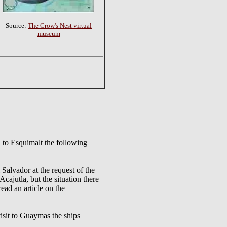
Source:
The Crow's Nest virtual
museum
to Esquimalt the following
vador at the request of the
cajutla, but the situation there
read an article on the
t to Guaymas the ships