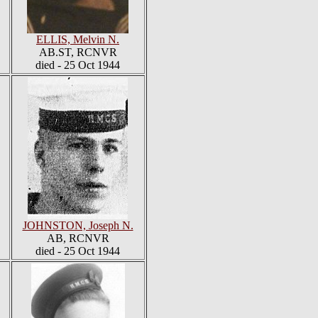
ELLIS, Melvin N.
AB.ST, RCNVR
died - 25 Oct 1944
JOHNSTON, Joseph N.
AB, RCNVR
died - 25 Oct 1944