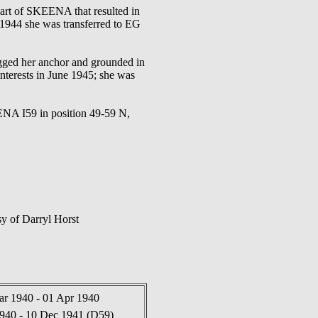
rt of SKEENA that resulted in
1944 she was transferred to EG
gged her anchor and grounded in
nterests in June 1945; she was
 I59 in position 49-59 N,
y of Darryl Horst
ar 1940 - 01 Apr 1940
940 - 10 Dec 1941 (D59)