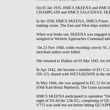
On 05 Jan 1935, HMCS SKEENA and HMCS VAN
CHAMPLAIN and HMCS SAGUENAY, SKEENA r
In the 1938, HMCS SKEENA, HMCS Fraser, H
training cruise. The East and West ships rendez
When war broke out, SKEENA was engaged in loc
assigned to Western Approaches Command taking 
On 23 Nov 1940, while escorting convoy SC.
merchant sailors were killed.
She returned to Halifax on 03 Mar 1941, for 
In Apr 1942, she became a member of EG C-3. 
ON.115, shared with WETASKIWIN in the sin
In May 1944, she was assigned to EG 12 for 
(Oblt Karl-Heinz Marbach). The Gnats (acoustic
HMCS SKEENA participated in operation "Dredge
night of 5/6 Jul the 12th EG, comprising
V715 was sunk but not before hitting QU'A