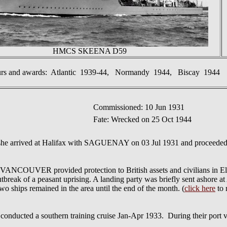
HMCS SKEENA D59
urs and awards: Atlantic 1939-44, Normandy 1944, Biscay 1944
Commissioned: 10 Jun 1931
Fate: Wrecked on 25 Oct 1944
he arrived at Halifax with SAGUENAY on 03 Jul 1931 and proceeded 
VER provided protection to British assets and civilians in El Sal
break of a peasant uprising. A landing party was briefly sent ashore at A
o ships remained in the area until the end of the month. (
click here
to 
a southern training cruise Jan-Apr 1933. During their port visi