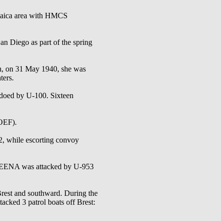
aica area with HMCS
ego as part of the spring
th, on 31 May 1940, she was
ters.
doed by U-100. Sixteen
OEF).
, while escorting convoy
SKEENA was attacked by U-953
rest and southward. During the
d 3 patrol boats off Brest: