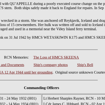
 with QU'APPELLE during a poorly executed course change on the pa
n. Both ships safely made it back to England for repairs. In Sep 
recked in a storm. She was anchored off Reykjavik, Iceland and dra
loss of 15 crewmembers. Her hulk was written off and sold to Iceland i
vaged and used in a memorial near the Viðey Island ferry terminal.
 sunk on 31 Jul 1942 by HMCS WETASKIWIN K175 and HMCS SKEENA
RCN Memories:
The Loss of HMCS SKEENA
s and Documents
Ship's company photos
Ship's Bell
12 Apr 1944 until her grounding
. Original source unknown Courtes
Commanding Officers
931 - 24 May 1932 (H01)
Lt Herbert Sharples Rayner, RCN - 10 M
932 - 14 May 1934 (H01)
LCdr James C. Hibbard, RCN - 02 Apr 1