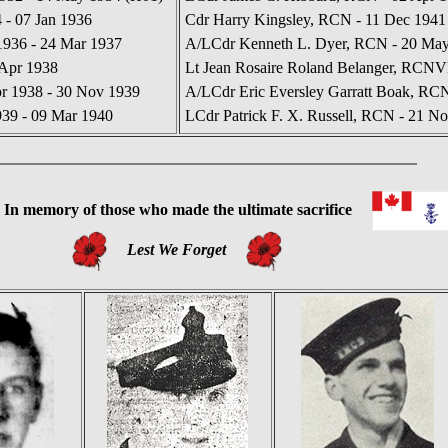
 - 07 Jan 1936
Cdr Harry Kingsley, RCN - 11 Dec 1941
936 - 24 Mar 1937
A/LCdr Kenneth L. Dyer, RCN - 20 May 
 Apr 1938
Lt Jean Rosaire Roland Belanger, RCNVR
r 1938 - 30 Nov 1939
A/LCdr Eric Eversley Garratt Boak, RC
939 - 09 Mar 1940
LCdr Patrick F. X. Russell, RCN - 21 No
In
memory of those who made the ultimate sacrifice
Lest We Forget