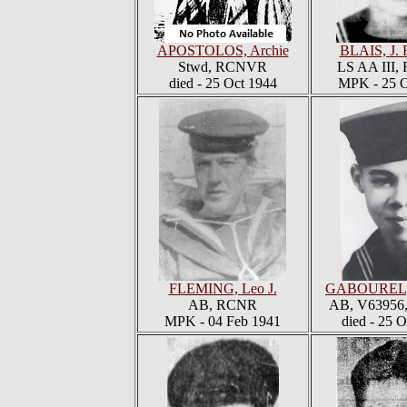
APOSTOLOS, Archie
BLAIS, J. 
Stwd, RCNVR
LS AA III
died - 25 Oct 1944
MPK - 25 O
FLEMING, Leo J.
GABOUREL, 
AB, RCNR
AB, V6395
MPK - 04 Feb 1941
died - 25 