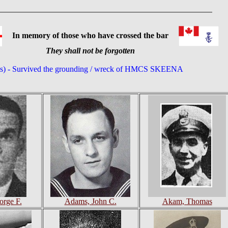
In memory of those who have crossed the bar
They shall not be forgotten
(s) - Survived the grounding / wreck of HMCS SKEENA
rge F.
Adams, John C.
Akam, Thomas