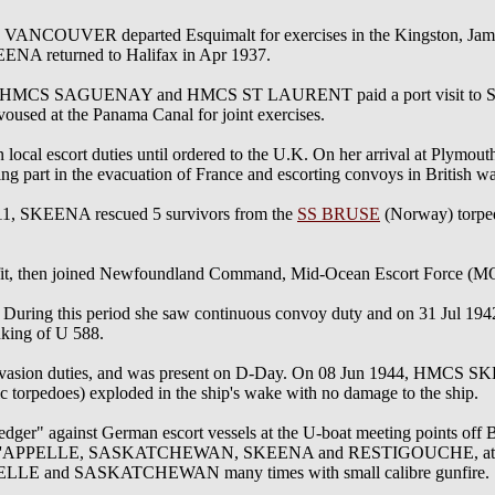
COUVER departed Esquimalt for exercises in the Kingston, Jam
eturned to Halifax in Apr 1937.
MCS SAGUENAY and HMCS ST LAURENT paid a port visit to San Di
voused at the Panama Canal for joint exercises.
al escort duties until ordered to the U.K. On her arrival at Plymou
part in the evacuation of France and escorting convoys in British wa
11, SKEENA rescued 5 survivors from the
SS BRUSE
(Norway) torpe
refit, then joined Newfoundland Command, Mid-Ocean Escort Force (M
During this period she saw continuous convoy duty and on 31 Jul 1942
king of U 588.
invasion duties, and was present on D-Day. On 08 Jun 1944, HMCS 
 torpedoes) exploded in the ship's wake with no damage to the ship.
r" against German escort vessels at the U-boat meeting points off B
 of QU'APPELLE, SASKATCHEWAN, SKEENA and RESTIGOUCHE, attacke
PPELLE and SASKATCHEWAN many times with small calibre gunfire.