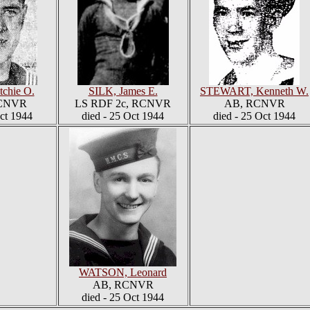
chie O.
SILK, James E.
STEWART, Kenneth W.
RCNVR
LS RDF 2c, RCNVR
AB, RCNVR
Oct 1944
died - 25 Oct 1944
died - 25 Oct 1944
WATSON, Leonard
AB, RCNVR
died - 25 Oct 1944