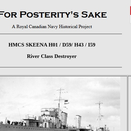
HMCS SKEENA H01 / D59/ H43 / I59
River Class Destroyer