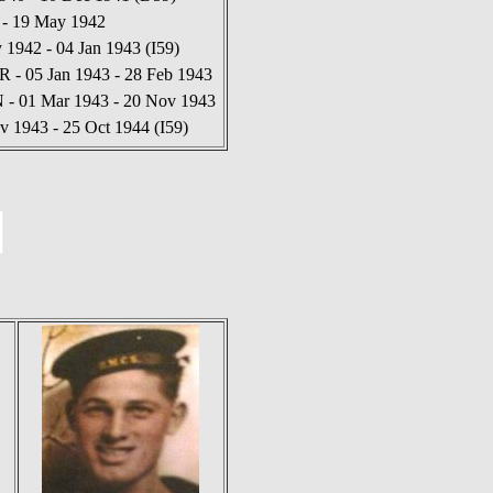
 - 19 May 1942
1942 - 04 Jan 1943 (I59)
 - 05 Jan 1943 - 28 Feb 1943
N - 01 Mar 1943 - 20 Nov 1943
v 1943 - 25 Oct 1944 (I59)