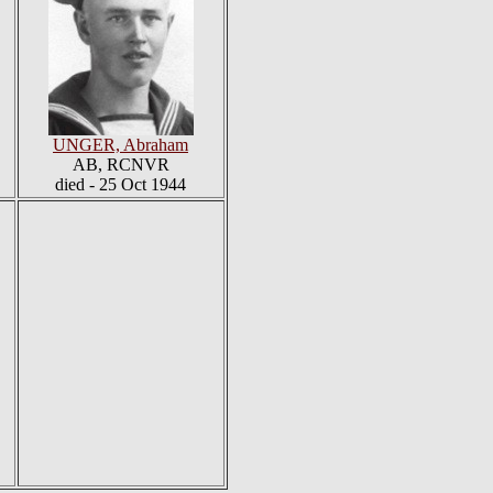
UNGER, Abraham
AB, RCNVR
died - 25 Oct 1944