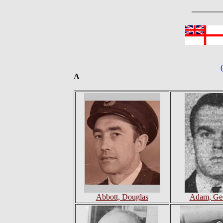
A
Abbott, Douglas
Adam, Geo