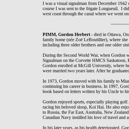
I was a visual signalman from December 1942 
course I was sent to the frigate Longueuil. I d
west coast through the canal where we went on
PIMM, Gordon Herbert
- died in Ottawa, On
family home (née Zoë LeBoutillier), where she 
including three older brothers and one older sis
During the Second World War, when Gordon was 
Signalman on the Corvette HMCS Saskatoon, K1
Gordon enrolled at McGill University, where he
were married two years later. After he gradua
In 1973, Gordon moved with his family to Miami
continuing his career in business. In 1997, Gor
book based on letters written by his Uncle to h
Gordon enjoyed sports, especially playing golf
racing his beloved sloop, Koi Hai. He also en
to Russia, the Far East, Australia, New Zealand
Canadian Navy instilled his love of travel and 
In his later years, as his health deteriorated, 