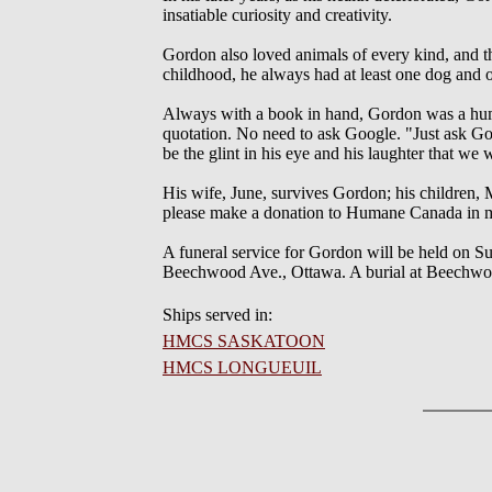
insatiable curiosity and creativity.
Gordon also loved animals of every kind, and t
childhood, he always had at least one dog and on
Always with a book in hand, Gordon was a huma
quotation. No need to ask Google. "Just ask Gor
be the glint in his eye and his laughter that we 
His wife, June, survives Gordon; his children, 
please make a donation to Humane Canada in
A funeral service for Gordon will be held on 
Beechwood Ave., Ottawa. A burial at Beechwoo
Ships served in:
HMCS SASKATOON
HMCS LONGUEUIL