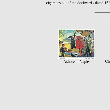
cigarettes out of the dockyard - dated 1
Chr
Ashore in Naples