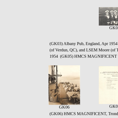
GK0
(GK03) Albany Pub, England, Apr 1954 
(of Verdun, QC), and LSEM Moore (of
1954 (GK05) HMCS MAGNIFICENT - Sh
GK0
GK06
(GK06) HMCS MAGNIFICENT, Trondhe