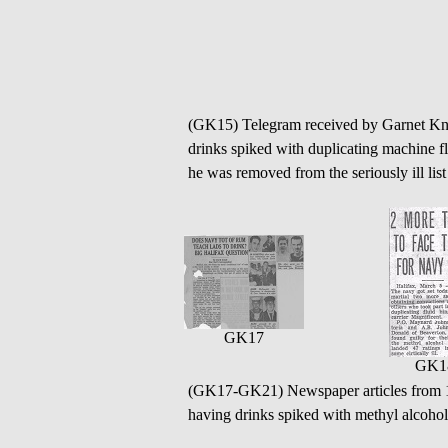
(GK15) Telegram received by Garnet Knig
drinks spiked with duplicating machine f
he was removed from the seriously ill lis
GK17
GK1
(GK17-GK21) Newspaper articles from 
having drinks spiked with methyl alcohol -