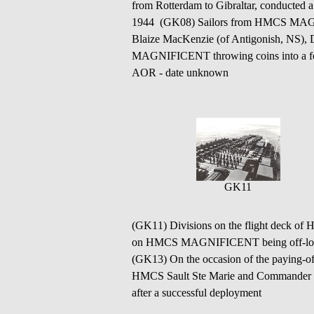
from Rotterdam to Gibraltar, conducted
1944 (GK08) Sailors from HMCS MAGNI
Blaize MacKenzie (of Antigonish, NS), 
MAGNIFICENT throwing coins into a 
AOR - date unknown
GK11
(GK11) Divisions on the flight deck o
on HMCS MAGNIFICENT being off-loaded 
(GK13) On the occasion of the payin
HMCS Sault Ste Marie and Commander 
after a successful deployment