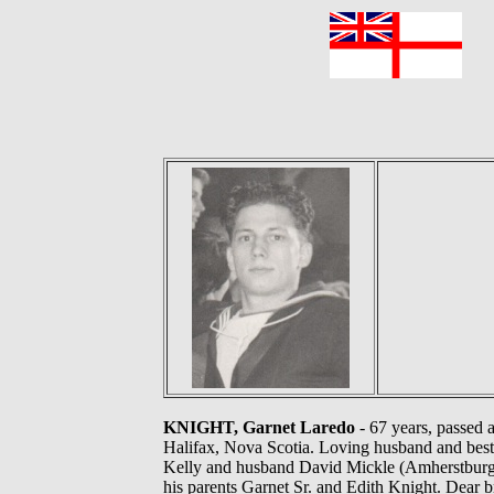
F
KNIGHT, Garnet Laredo
- 67 years, passed 
Halifax, Nova Scotia. Loving husband and best 
Kelly and husband David Mickle (Amherstburg)
his parents Garnet Sr. and Edith Knight. Dear