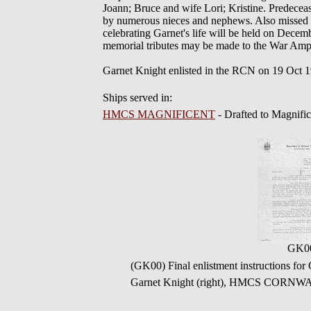
Joann; Bruce and wife Lori; Kristine. Predece
by numerous nieces and nephews. Also missed b
celebrating Garnet's life will be held on Dece
memorial tributes may be made to the War Amp
Garnet Knight enlisted in the RCN on 19 Oct 
Ships served in:
HMCS MAGNIFICENT
- Drafted to Magnifi
GK0
(GK00) Final enlistment instructions 
Garnet Knight (right), HMCS CORNWA