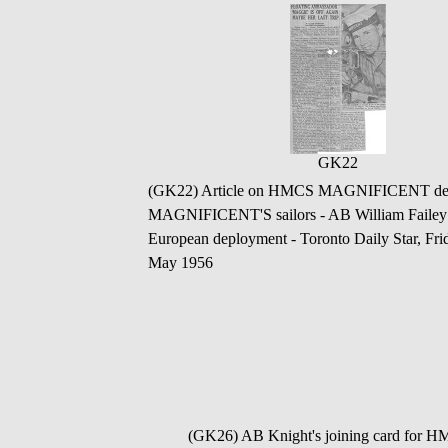
GK22
(GK22) Article on HMCS MAGNIFICENT depart
MAGNIFICENT'S sailors - AB William Failey
European deployment - Toronto Daily Star, 
May 1956
(GK26) AB Knight's joining card for 