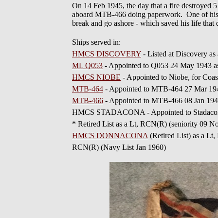
On 14 Feb 1945, the day that a fire destroyed 
aboard MTB-466 doing paperwork. One of his f
break and go ashore - which saved his life th
Ships served in:
HMCS DISCOVERY
- Listed at Discovery a
ML Q053
- Appointed to Q053 24 May 1943 a
HMCS NIOBE
- Appointed to Niobe, for Coas
MTB-464
- Appointed to MTB-464 27 Mar 19
MTB-466
- Appointed to MTB-466 08 Jan 194
HMCS STADACONA - Appointed to Stadacona
* Retired List as a Lt, RCN(R) (seniority 09 
HMCS DONNACONA
(Retired List) as a L
RCN(R) (Navy List Jan 1960)