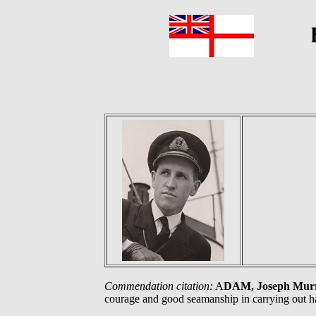
Commendation citation:
A
DAM, Joseph Mur
courage and good seamanship in carrying out h