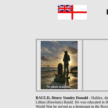
BAULD, Henry Stanley Donald
- Halifax, di
Lillian (Hawkins) Bauld. He was educated in 
World War he served as a lieutenant in the Ro