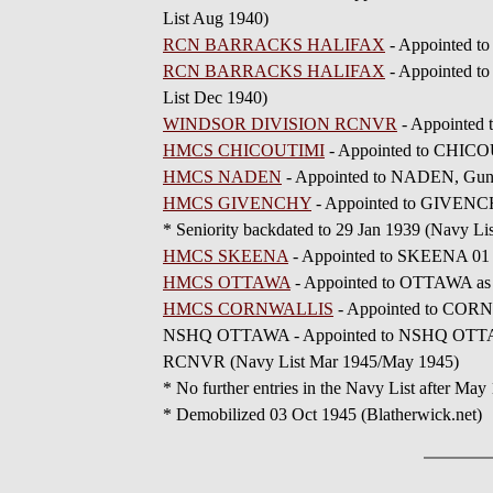
List Aug 1940)
RCN BARRACKS HALIFAX
- Appointed 
RCN BARRACKS HALIFAX
- Appointed t
List Dec 1940)
WINDSOR DIVISION RCNVR
- Appointed
HMCS CHICOUTIMI
- Appointed to CHICOU
HMCS NADEN
- Appointed to NADEN, Gunn
HMCS GIVENCHY
- Appointed to GIVENCHY
* Seniority backdated to 29 Jan 1939 (Navy Li
HMCS SKEENA
- Appointed to SKEENA 01 
HMCS OTTAWA
- Appointed to OTTAWA as 
HMCS CORNWALLIS
- Appointed to CORN
NSHQ OTTAWA - Appointed to NSHQ OTTAWA, N
RCNVR (Navy List Mar 1945/May 1945)
* No further entries in the Navy List after May
* Demobilized 03 Oct 1945 (Blatherwick.net)