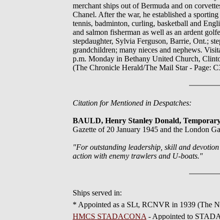
merchant ships out of Bermuda and on corvettes,
Chanel. After the war, he established a sportin
tennis, badminton, curling, basketball and Eng
and salmon fisherman as well as an ardent golfe
stepdaughter, Sylvia Ferguson, Barrie, Ont.; ste
grandchildren; many nieces and nephews. Visit
p.m. Monday in Bethany United Church, Clinton A
(The Chronicle Herald/The Mail Star - Page: C3
Citation for Mentioned in Despatches:
BAULD, Henry Stanley Donald, Temporar
Gazette of 20 January 1945 and the London Ga
"For outstanding leadership, skill and devotio
action with enemy trawlers and U-boats."
Ships served in:
* Appointed as a SLt, RCNVR in 1939 (The Na
HMCS STADACONA
- Appointed to STADAC