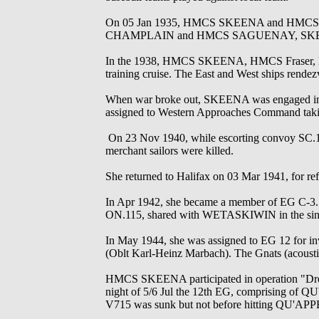
On 05 Jan 1935, HMCS SKEENA and HMCS VAN
CHAMPLAIN and HMCS SAGUENAY, SKEENA r
In the 1938, HMCS SKEENA, HMCS Fraser, H
training cruise. The East and West ships rendez
When war broke out, SKEENA was engaged in loc
assigned to Western Approaches Command taking 
On 23 Nov 1940, while escorting convoy SC.
merchant sailors were killed.
She returned to Halifax on 03 Mar 1941, for 
In Apr 1942, she became a member of EG C-3. 
ON.115, shared with WETASKIWIN in the sin
In May 1944, she was assigned to EG 12 for 
(Oblt Karl-Heinz Marbach). The Gnats (acoustic
HMCS SKEENA participated in operation "Dredge
night of 5/6 Jul the 12th EG, comprising
V715 was sunk but not before hitting QU'A