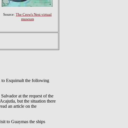
Source:
The Crow's Nest virtual
museum
to Esquimalt the following
vador at the request of the
cajutla, but the situation there
read an article on the
t to Guaymas the ships