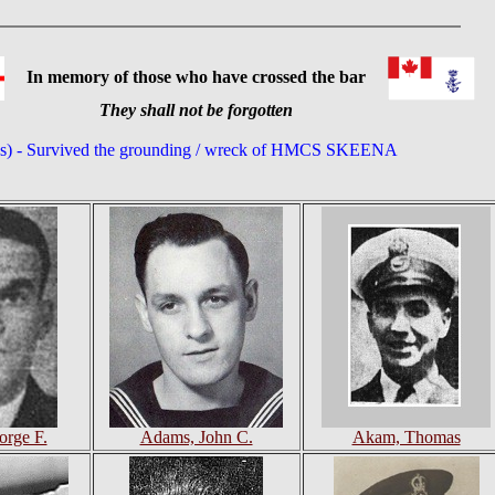
In memory of those who have crossed the bar
They shall not be forgotten
(s) - Survived the grounding / wreck of HMCS SKEENA
rge F.
Adams, John C.
Akam, Thomas