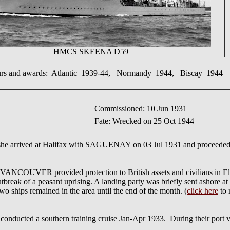
HMCS SKEENA D59
urs and awards: Atlantic 1939-44, Normandy 1944, Biscay 1944
Commissioned: 10 Jun 1931
Fate: Wrecked on 25 Oct 1944
he arrived at Halifax with SAGUENAY on 03 Jul 1931 and proceeded 
VER provided protection to British assets and civilians in El Sal
break of a peasant uprising. A landing party was briefly sent ashore at A
o ships remained in the area until the end of the month. (
click here
to 
a southern training cruise Jan-Apr 1933. During their port visi