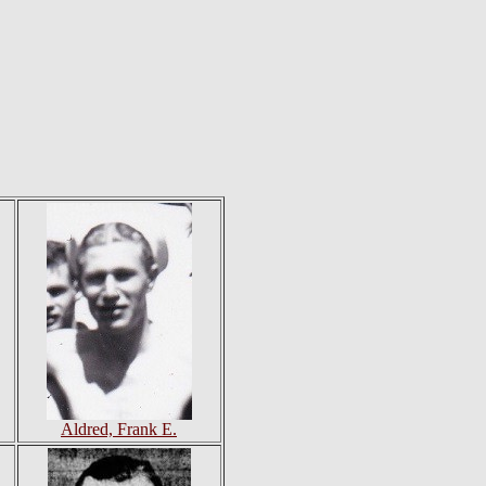
Aldred, Frank E.