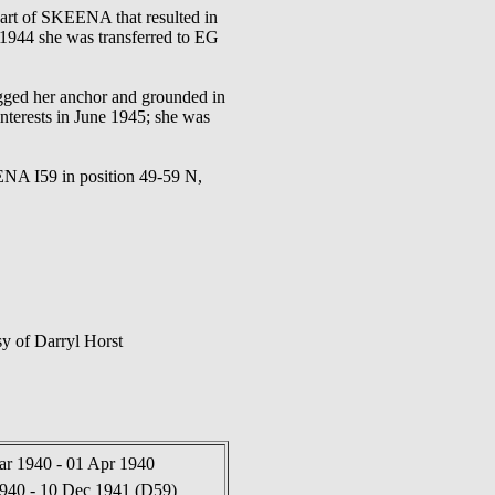
rt of SKEENA that resulted in
1944 she was transferred to EG
gged her anchor and grounded in
nterests in June 1945; she was
 I59 in position 49-59 N,
y of Darryl Horst
ar 1940 - 01 Apr 1940
940 - 10 Dec 1941 (D59)