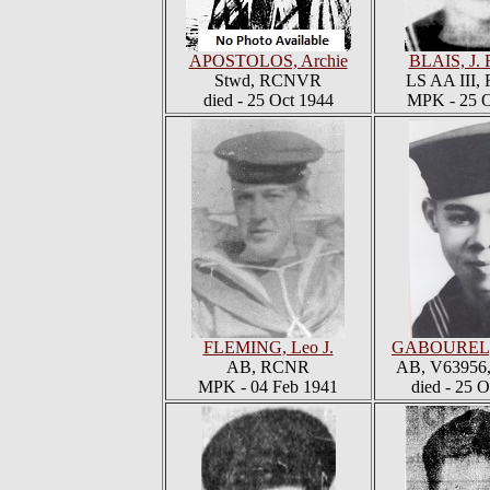
APOSTOLOS, Archie
BLAIS, J. 
Stwd, RCNVR
LS AA III
died - 25 Oct 1944
MPK - 25 O
FLEMING, Leo J.
GABOUREL, 
AB, RCNR
AB, V6395
MPK - 04 Feb 1941
died - 25 