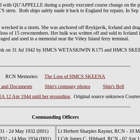
 with QU'APPELLE during a poorly executed course change on the pa
n. Both ships safely made it back to England for repairs. In Sep 
recked in a storm. She was anchored off Reykjavik, Iceland and dra
loss of 15 crewmembers. Her hulk was written off and sold to Iceland i
vaged and used in a memorial near the Viðey Island ferry terminal.
 sunk on 31 Jul 1942 by HMCS WETASKIWIN K175 and HMCS SKEENA
RCN Memories:
The Loss of HMCS SKEENA
s and Documents
Ship's company photos
Ship's Bell
12 Apr 1944 until her grounding
. Original source unknown Courtes
Commanding Officers
931 - 24 May 1932 (H01)
Lt Herbert Sharples Rayner, RCN - 10 M
932 - 14 May 1934 (H01)
LCdr James C. Hibbard, RCN - 02 Apr 1