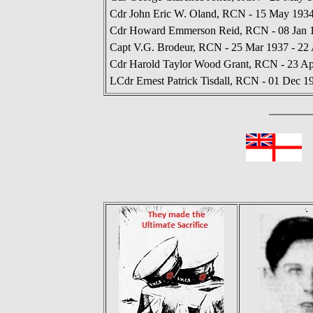
Cdr John Eric W. Oland, RCN - 15 May 1934
Cdr Howard Emmerson Reid, RCN - 08 Jan 1
Capt V.G. Brodeur, RCN - 25 Mar 1937 - 22
Cdr Harold Taylor Wood Grant, RCN - 23 Ap
LCdr Ernest Patrick Tisdall, RCN - 01 Dec 1