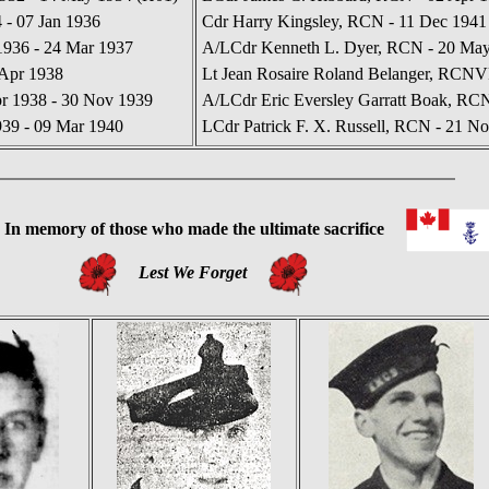
 - 07 Jan 1936
Cdr Harry Kingsley, RCN - 11 Dec 1941
936 - 24 Mar 1937
A/LCdr Kenneth L. Dyer, RCN - 20 May 
 Apr 1938
Lt Jean Rosaire Roland Belanger, RCNVR
r 1938 - 30 Nov 1939
A/LCdr Eric Eversley Garratt Boak, RC
939 - 09 Mar 1940
LCdr Patrick F. X. Russell, RCN - 21 No
In
memory of those who made the ultimate sacrifice
Lest We Forget