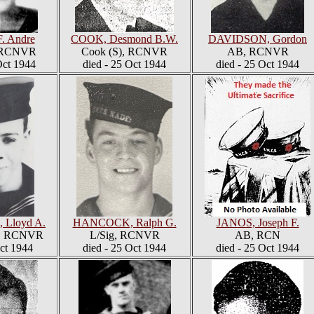
F. Andre
COOK, Desmond B.W.
DAVIDSON, Gordon
, RCNVR
Cook (S), RCNVR
AB, RCNVR
ct 1944
died - 25 Oct 1944
died - 25 Oct 1944
Lloyd A.
HANCOCK, Ralph G.
JANOS, Joseph F.
6, RCNVR
L/Sig, RCNVR
AB, RCN
Oct 1944
died - 25 Oct 1944
died - 25 Oct 1944