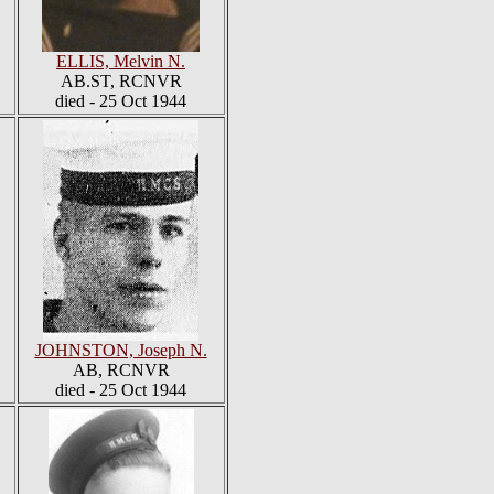
ELLIS, Melvin N.
AB.ST, RCNVR
died - 25 Oct 1944
JOHNSTON, Joseph N.
AB, RCNVR
died - 25 Oct 1944