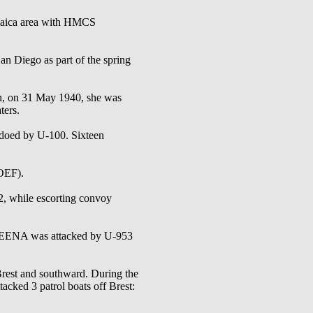
aica area with HMCS
ego as part of the spring
th, on 31 May 1940, she was
ters.
doed by U-100. Sixteen
OEF).
, while escorting convoy
SKEENA was attacked by U-953
rest and southward. During the
d 3 patrol boats off Brest: