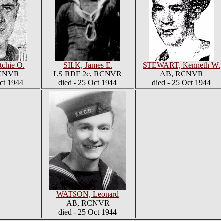
chie O.
SILK, James E.
STEWART, Kenneth W.
RCNVR
LS RDF 2c, RCNVR
AB, RCNVR
Oct 1944
died - 25 Oct 1944
died - 25 Oct 1944
WATSON, Leonard
AB, RCNVR
died - 25 Oct 1944