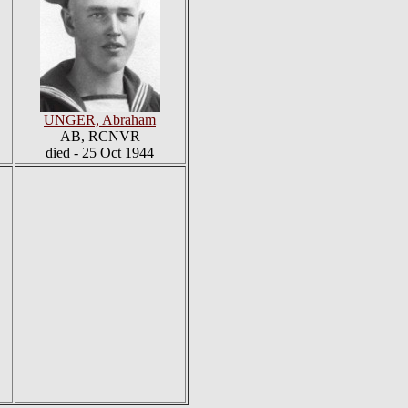
UNGER, Abraham
AB, RCNVR
died - 25 Oct 1944