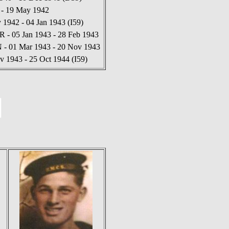
 - 19 May 1942
1942 - 04 Jan 1943 (I59)
 - 05 Jan 1943 - 28 Feb 1943
N - 01 Mar 1943 - 20 Nov 1943
v 1943 - 25 Oct 1944 (I59)