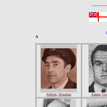
A
Abbott, Douglas
Adam, Geo