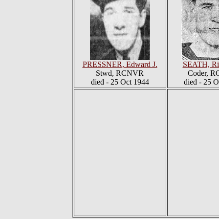
PRESSNER, Edward J.
SEATH, Rit
Stwd, RCNVR
Coder, 
died - 25 Oct 1944
died - 25 