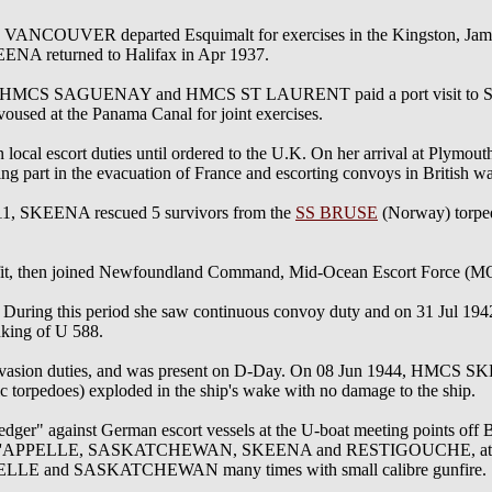
COUVER departed Esquimalt for exercises in the Kingston, Jam
eturned to Halifax in Apr 1937.
MCS SAGUENAY and HMCS ST LAURENT paid a port visit to San Di
voused at the Panama Canal for joint exercises.
al escort duties until ordered to the U.K. On her arrival at Plymou
part in the evacuation of France and escorting convoys in British wa
11, SKEENA rescued 5 survivors from the
SS BRUSE
(Norway) torpe
refit, then joined Newfoundland Command, Mid-Ocean Escort Force (M
During this period she saw continuous convoy duty and on 31 Jul 1942
king of U 588.
invasion duties, and was present on D-Day. On 08 Jun 1944, HMCS 
 torpedoes) exploded in the ship's wake with no damage to the ship.
r" against German escort vessels at the U-boat meeting points off B
 of QU'APPELLE, SASKATCHEWAN, SKEENA and RESTIGOUCHE, attacke
PPELLE and SASKATCHEWAN many times with small calibre gunfire.