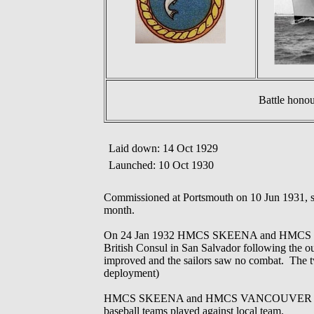
Battle hono
Laid down: 14 Oct 1929
Launched: 10 Oct 1930
Commissioned at Portsmouth on 10 Jun 1931, s
month.
On 24 Jan 1932 HMCS SKEENA and HMCS VANCOU
British Consul in San Salvador following the out
improved and the sailors saw no combat. The tw
deployment)
HMCS SKEENA and HMCS VANCOUVER conducted 
baseball teams played against local team.