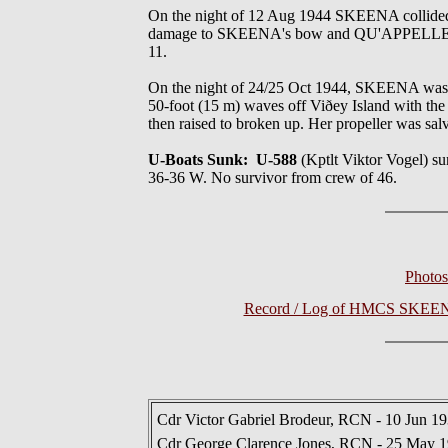
On the night of 12 Aug 1944 SKEENA collided
damage to SKEENA's bow and QU'APPELLE'S ster
11.
On the night of 24/25 Oct 1944, SKEENA was w
50-foot (15 m) waves off Viðey Island with the 
then raised to broken up. Her propeller was sal
U-Boats Sunk: U-588
(Kptlt Viktor Vogel)
36-36 W. No survivor from crew of 46.
Photo
Record / Log of HMCS SKEENA 
Cdr Victor Gabriel Brodeur, RCN - 10 Jun 1
Cdr George Clarence Jones, RCN - 25 May 1