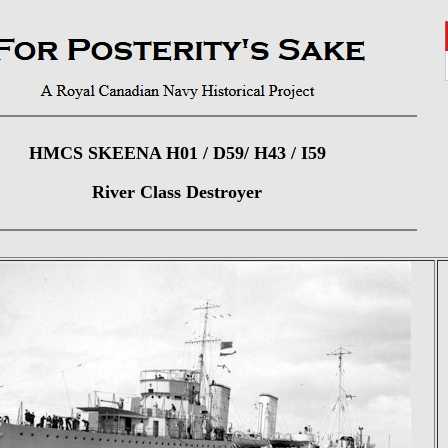
HMCS SKEENA H01 / D59/ H43 / I59
River Class Destroyer