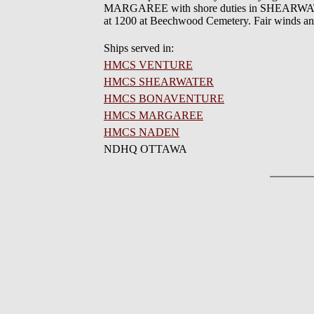
MARGAREE with shore duties in SHEARWATER,
at 1200 at Beechwood Cemetery. Fair winds an
Ships served in:
HMCS VENTURE
HMCS SHEARWATER
HMCS BONAVENTURE
HMCS MARGAREE
HMCS NADEN
NDHQ OTTAWA