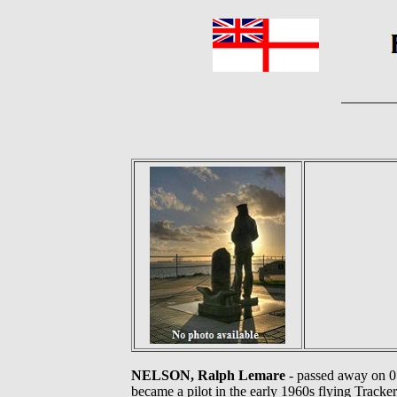
NELSON, Ralph Lemare
- passed away on 0
became a pilot in the early 1960s flying