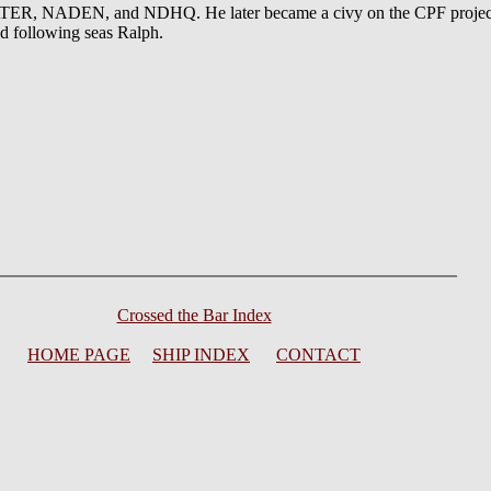
 NADEN, and NDHQ. He later became a civy on the CPF project. Hi
d following seas Ralph.
Crossed the Bar Index
HOME PAGE
SHIP INDEX
CONTACT