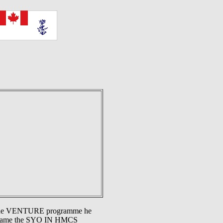
er the VENTURE programme he
ecame the SYO IN HMCS