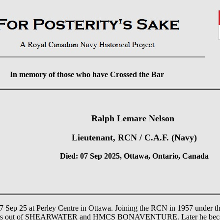
In memory of those who have Crossed the Bar
Ralph Lemare Nelson
Lieutenant, RCN / C.A.F. (Navy)
Died: 07 Sep 2025, Ottawa, Ontario, Canada
7 Sep 25 at Perley Centre in Ottawa. Joining the RCN in 1957 und
 Trackers out of SHEARWATER and HMCS BONAVENTURE. Later he b