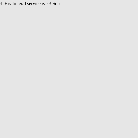
s funeral service is 23 Sep