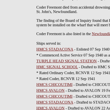
Coder Freemont died from accidental drowning w
St. John's, Newfoundland.
The finding of the Board of Inquiry found that 
system be installed on the wharf that will meet
Coder Freemont is also listed in the
Newfoundl
Ships served in:
HMCS STADACONA
- Enlisted 07 Sep 1940
* Commenced Active Service 07 Sep 1940 as
TURPLE HEAD SIGNAL STATION
- Draf
HMC SIGNAL SCHOOL
- Drafted to HMC
* Rated Ordinary Coder, RCNVR 12 Sep 194
* Rated Coder, RCNVR 12 Sep 1941
HMCS CHICOUTIMI
- Drafted to CHICOUT
HMCS AVALON
- Drafted to AVALON 19 F
HMCS CHICOUTIMI
- Drafted to CHICOUT
HMCS STADACONA
- Drafted to STADAC
HMCS AVALON
- Drafted to AVALON 22 A