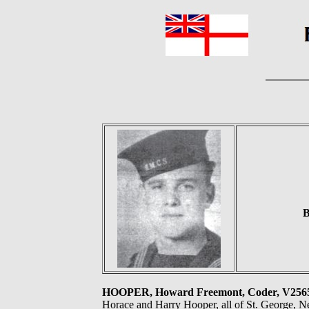
B
HOOPER, Howard Freemont, Coder, V25
Horace and Harry Hooper, all of St. George, 