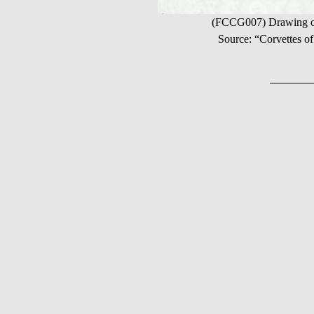
(FCCG007) Drawing of 
Source: “Corvettes 