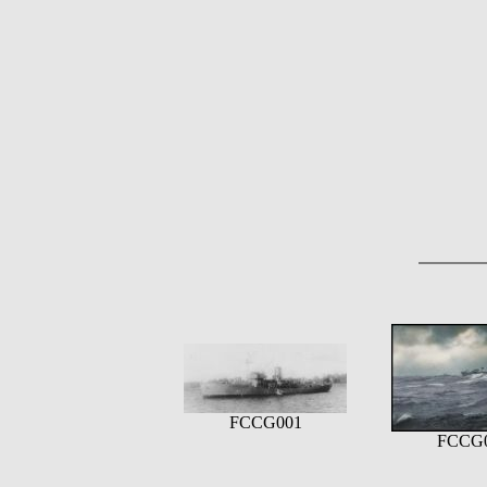
FCCG001
FCCG