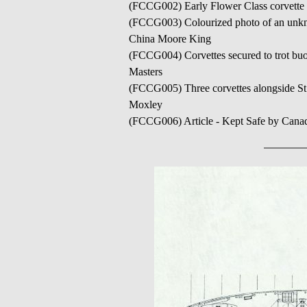
(FCCG002) Early Flower Class corvette 
(FCCG003) Colourized photo of an unkno
China Moore King
(FCCG004) Corvettes secured to trot buo
Masters
(FCCG005) Three corvettes alongside St
Moxley
(FCCG006) Article - Kept Safe by Canad