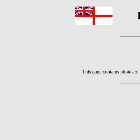
This page contains photos of 