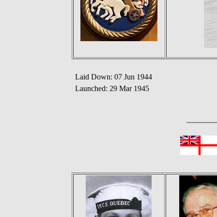
Laid Down: 07 Jun 1944
Launched: 29 Mar 1945