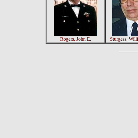
Rogers, John E
.
Sturgess, Will