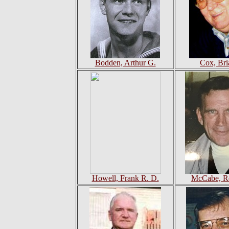
Bodden, Arthur G.
Cox, Bri
Howell, Frank R. D.
McCabe, Ro