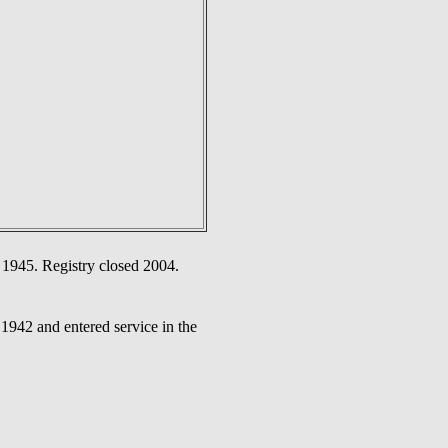
 1945. Registry closed 2004.
942 and entered service in the