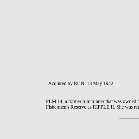
Acquired by RCN: 13 May 1942
PLM 14, a former rum runner that was owned by
Fishermen's Reserve as RIPPLE II. She was ret