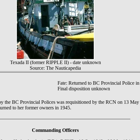
Texada II (former RIPPLE II) - date unknown
Source: The Nauticapedia
Fate: Returned to BC Provincial Police in
Final disposition unknown
 the BC Provincial Polices was requisitioned by the RCN on 13 May 1
urned to her former owners in 1945.
Commanding Officers