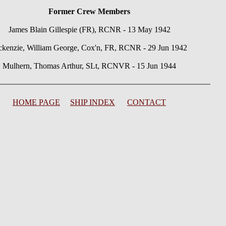
Former Crew Members
James Blain Gillespie (FR), RCNR - 13 May 1942
kenzie, William George, Cox'n, FR, RCNR - 29 Jun 1942
Mulhern, Thomas Arthur, SLt, RCNVR - 15 Jun 1944
HOME PAGE
SHIP INDEX
CONTACT