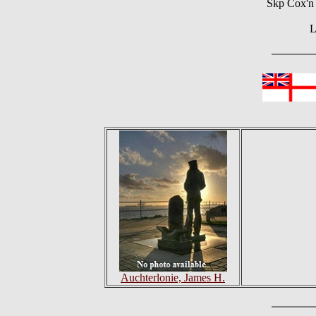
Skp Cox'n 
L
Auchterlonie, James H.