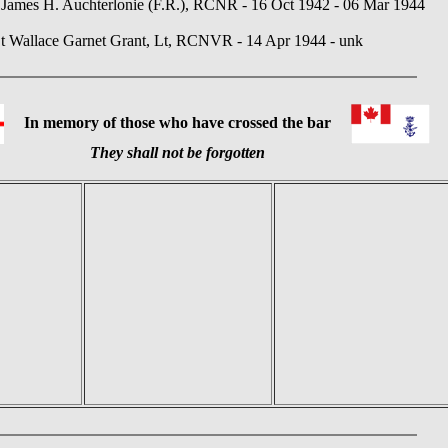
James H. Auchterlonie (F.R.), RCNR - 16 Oct 1942 - 06 Mar 1944
t Wallace Garnet Grant, Lt, RCNVR - 14 Apr 1944 - unk
In memory of those who have crossed the bar
They shall not be forgotten