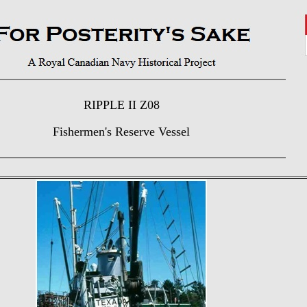
RIPPLE II Z08
Fishermen's Reserve Vessel