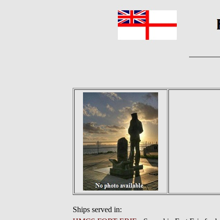
Ships served in: