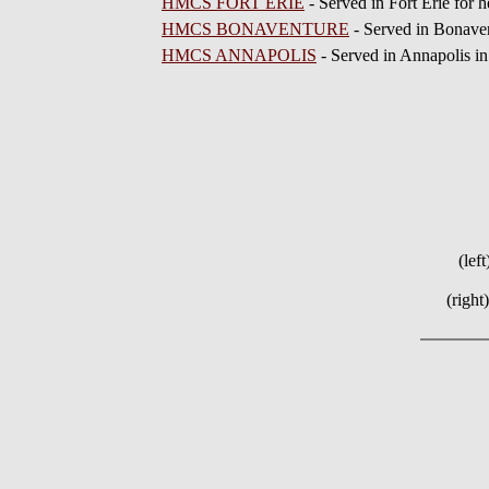
HMCS FORT ERIE
- Served in Fort Erie for 
HMCS BONAVENTURE
- Served in Bonaven
HMCS ANNAPOLIS
- Served in Annapolis in
(lef
(right