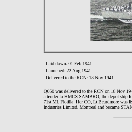
Laid down: 01 Feb 1941
Launched: 22 Aug 1941
Delivered to the RCN: 18 Nov 1941
Q050 was delivered to the RCN on 18 Nov 1941
a tender to HMCS SAMBRO, the depot ship for e
71st ML Flotilla. Her CO, Lt Beardmore was lis
Industries Limited, Montreal and became STANB