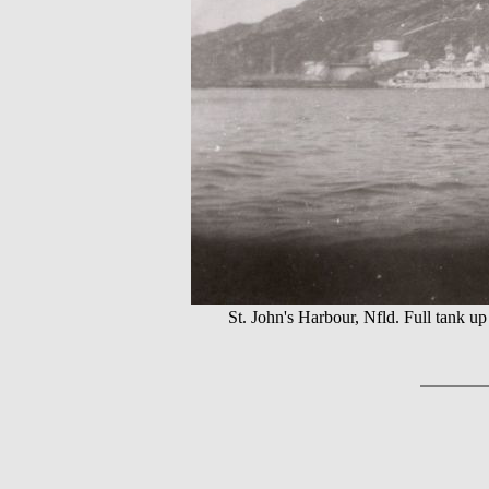
St. John's Harbour, Nfld. Full tan