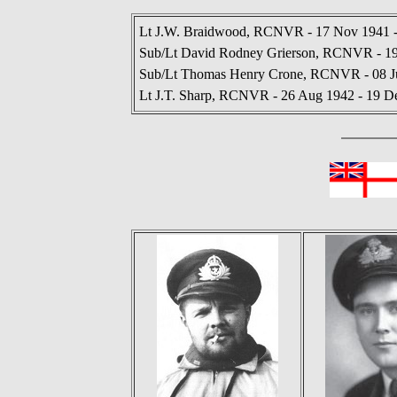
Lt J.W. Braidwood, RCNVR - 17 Nov 1941 -
Sub/Lt David Rodney Grierson, RCNVR - 19
Sub/Lt Thomas Henry Crone, RCNVR - 08 Ju
Lt J.T. Sharp, RCNVR - 26 Aug 1942 - 19 D