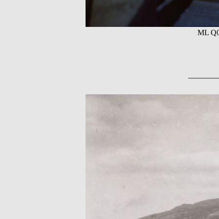
ML Q05