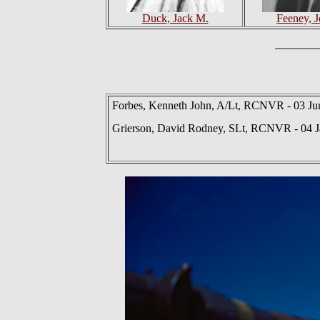
Duck, Jack M.
Feeney, J
Forbes, Kenneth John, A/Lt, RCNVR - 03 Ju
Grierson, David Rodney, SLt, RCNVR - 04 J