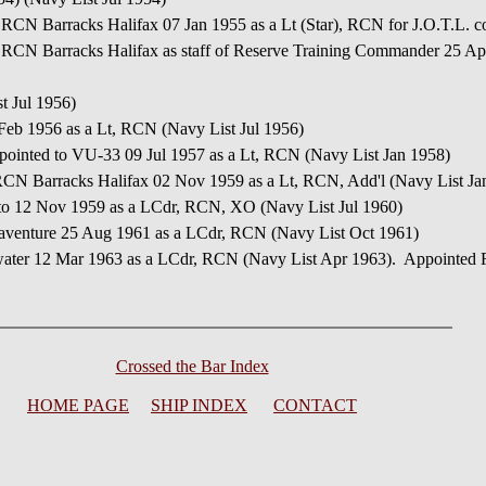
 RCN Barracks Halifax 07 Jan 1955 as a Lt (Star), RCN for J.O.T.L. c
 RCN Barracks Halifax as staff of Reserve Training Commander 25 Apr
t Jul 1956)
 Feb 1956 as a Lt, RCN (Navy List Jul 1956)
pointed to VU-33 09 Jul 1957 as a Lt, RCN (Navy List Jan 1958)
RCN Barracks Halifax 02 Nov 1959 as a Lt, RCN, Add'l (Navy List Ja
to 12 Nov 1959 as a LCdr, RCN, XO (Navy List Jul 1960)
aventure 25 Aug 1961 as a LCdr, RCN (Navy List Oct 1961)
water 12 Mar 1963 as a LCdr, RCN (Navy List Apr 1963). Appointed F
Crossed the Bar Index
HOME PAGE
SHIP INDEX
CONTACT