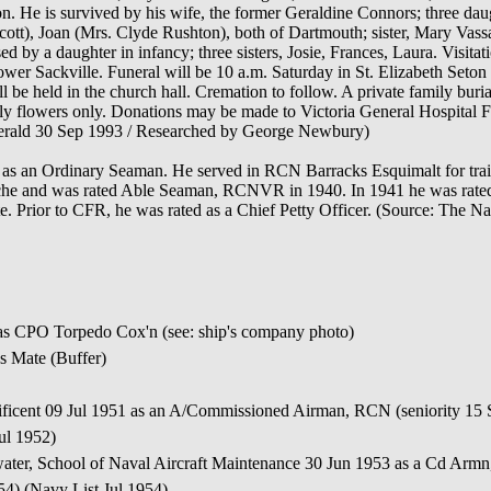
n. He is survived by his wife, the former Geraldine Connors; three dau
tt), Joan (Mrs. Clyde Rushton), both of Dartmouth; sister, Mary Vassar
by a daughter in infancy; three sisters, Josie, Frances, Laura. Visitati
ower Sackville. Funeral will be 10 a.m. Saturday in St. Elizabeth Set
l be held in the church hall. Cremation to follow. A private family buri
ily flowers only. Donations may be made to Victoria General Hospital F
erald 30 Sep 1993 / Researched by George Newbury)
as an Ordinary Seaman. He served in RCN Barracks Esquimalt for tr
he and was rated Able Seaman, RCNVR in 1940. In 1941 he was rated
Prior to CFR, he was rated as a Chief Petty Officer. (Source: The Na
as CPO Torpedo Cox'n (see: ship's company photo)
s Mate (Buffer)
ficent 09 Jul 1951 as an A/Commissioned Airman, RCN (seniority 15 
ul 1952)
ater, School of Naval Aircraft Maintenance 30 Jun 1953 as a Cd Arm
54) (Navy List Jul 1954)