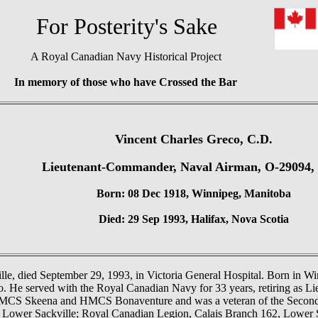
or Posterity's Sake
A Royal Canadian Navy Historical Project
In memory of those who have Crossed the Bar
Vincent Charles Greco, C.D.
Lieutenant-Commander, Naval Airman, O-29094
Born: 08 Dec 1918, Winnipeg, Manitoba
Died: 29 Sep 1993, Halifax, Nova Scotia
le, died September 29, 1993, in Victoria General Hospital. Born in Wi
co. He served with the Royal Canadian Navy for 33 years, retiring as 
HMCS Skeena and HMCS Bonaventure and was a veteran of the Secon
 Lower Sackville; Royal Canadian Legion, Calais Branch 162, Lower S