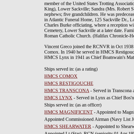
member of the United States Trotting Associatio
King), Lower Sackville; Sandra (Mrs. Robert Sco
nephews; five grandchildren. He was predeceased 
in Atlantic Funeral Home, 125 Sackville Dr., L
Charles Burke officiating, where a reception wil
Cemetery, Lower Sackville at a later date. Fam
Roman Catholic Church. (Halifax Chronicle-H
Vincent Greco joined the RCNVR in Oct 1938 
Comox. In 1940 he served in HMCS Restigouc
HMCS Lynx in 1941 as Chief Boatswain's Mate. 
Ships served in: (as a rating)
HMCS COMOX
HMCS RESTIGOUCHE
HMCS TRANSCONA
- Served in Transcona 
HMCS LYNX
- Served in Lynx as Chief Bos'n
Ships served in: (as an officer)
HMCS MAGNIFICENT
- Appointed to Magni
Appointed Commissioned Airman (Navy List J
HMCS SHEARWATER
- Appointed to Shearw
Appointed Lt (Star), RCN (seniority 01 Apr 19