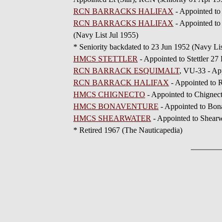
RCN BARRACKS HALIFAX
- Appointed to
RCN BARRACKS HALIFAX
- Appointed to
(Navy List Jul 1955)
* Seniority backdated to 23 Jun 1952 (Navy Lis
HMCS STETTLER
- Appointed to Stettler 27
RCN BARRACK ESQUIMALT
, VU-33 - Ap
RCN BARRACK HALIFAX
- Appointed to 
HMCS CHIGNECTO
- Appointed to Chignec
HMCS BONAVENTURE
- Appointed to Bon
HMCS SHEARWATER
- Appointed to Shear
* Retired 1967 (The Nauticapedia)