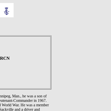
, RCN
nnipeg, Man., he was a son of
Lieutenant-Commander in 1967.
d World War. He was a member
ackville and a driver and