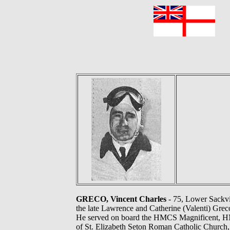
F
GRECO, Vincent Charles
- 75, Lower Sackvil
the late Lawrence and Catherine (Valenti) Gre
He served on board the HMCS Magnificent, 
of St. Elizabeth Seton Roman Catholic Church,