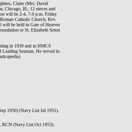
ghters, Claire (Mrs. David
, Chicago, Ill.; 12 nieces and
on will be 2-4, 7-9 p.m. Friday
on Roman Catholic Church, Rev.
al will be held in Gate of Heaven
oundation or St. Elizabeth Seton
aining in 1939 and in HMCS
 Leading Seaman. He served in
uticapedia)
Sep 1950) (Navy List Jul 1951).
n, RCN (Navy List Oct 1953).