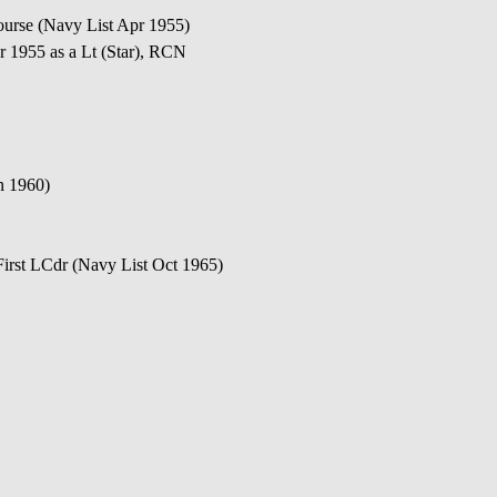
ourse (Navy List Apr 1955)
 1955 as a Lt (Star), RCN
n 1960)
irst LCdr (Navy List Oct 1965)