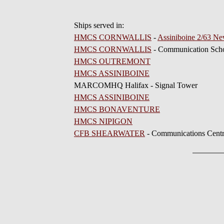
Ships served in:
HMCS CORNWALLIS
-
Assiniboine 2/63 Ne
HMCS CORNWALLIS
- Communication Scho
HMCS OUTREMONT
HMCS ASSINIBOINE
MARCOMHQ Halifax - Signal Tower
HMCS ASSINIBOINE
HMCS BONAVENTURE
HMCS NIPIGON
CFB SHEARWATER
- Communications Cent