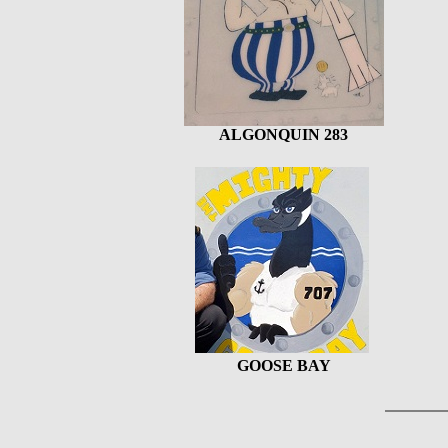
ALGONQUIN 283
GOOSE BAY