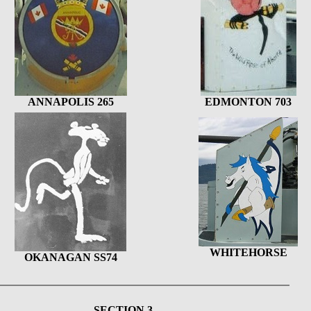
ANNAPOLIS 265
EDMONTON 703
WHITEHORSE
OKANAGAN SS74
SECTION 3