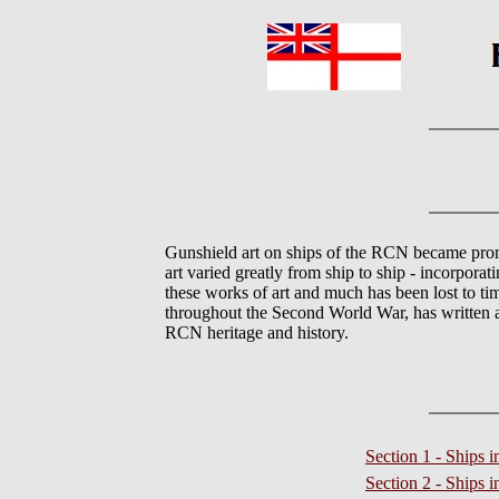
Gunshield art on ships of the RCN became prom
art varied greatly from ship to ship - incorporat
these works of art and much has been lost to 
throughout the Second World War, has written a 
RCN heritage and history.
Section 1 - Ships 
Section 2 - Ships 