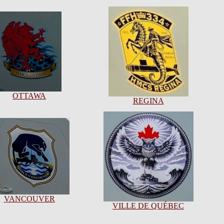
OTTAWA
REGINA
VANCOUVER
VILLE DE QUÉBEC