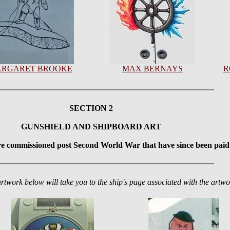
RGARET BROOKE
MAX BERNAYS
R
SECTION 2
GUNSHIELD AND SHIPBOARD ART
re commissioned post Second World War that have since been paid 
artwork below will take you to the ship's page associated with the artwo