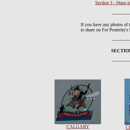
Section 3 - Ships
If you have any photos of 
to share on For Posterity'
SECTIO
CALGARY
C