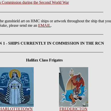
 in Commission during the Second World War
the gunshield art on HMC ships or artwork throughout the ship that yo
s Sake, please send me an
EMAIL
.
N 1
- SHIPS CURRENTLY IN COMMISSION IN THE RCN
Halifax Class Frigates
HARLOTTETOWN
FREDERICTON