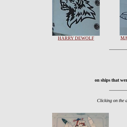
MA
HARRY DEWOLF
on ships that we
Clicking on the 