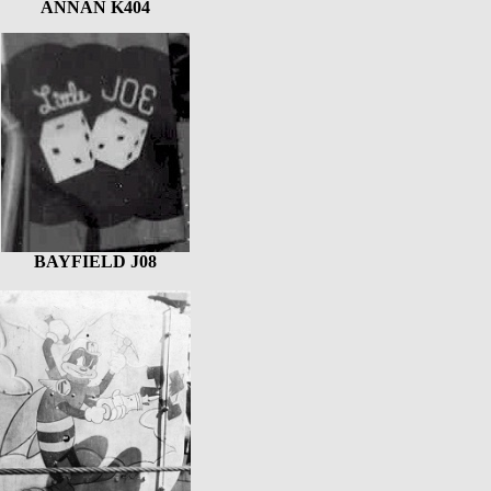
ANNAN K404
BAYFIELD J08