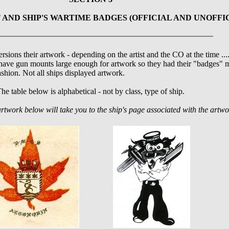
 AND SHIP'S WARTIME BADGES (OFFICIAL AND UNOFFI
ersions their artwork - depending on the artist and the CO at the time ..
have gun mounts large enough for artwork so they had their "badges" m
ashion. Not all ships displayed artwork.
he table below is alphabetical - not by class, type of ship.
artwork below will take you to the ship's page associated with the artwo