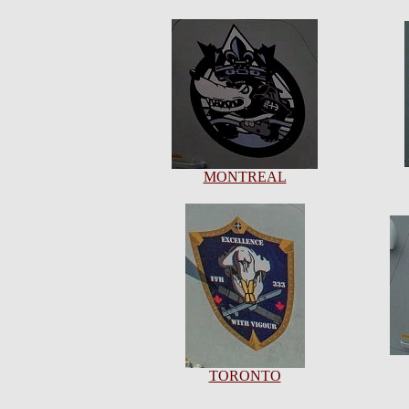
MONTREAL
TORONTO