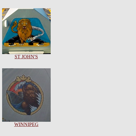
ST JOHN'S
WINNIPEG