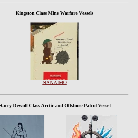
Kingston Class Mine Warfare Vessels
NANAIMO
Harry Dewolf Class Arctic and Offshore Patrol Vessel