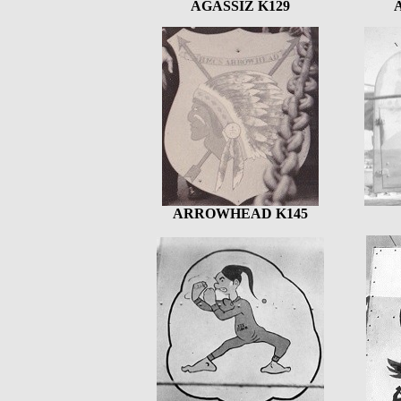
AGASSIZ K129
ARROWHEAD K145