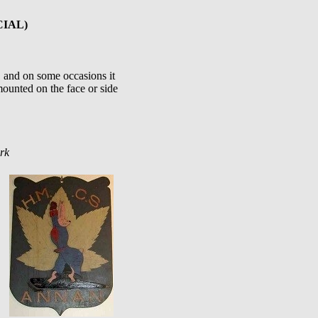
CIAL)
.. and on some occasions it
ounted on the face or side
rk