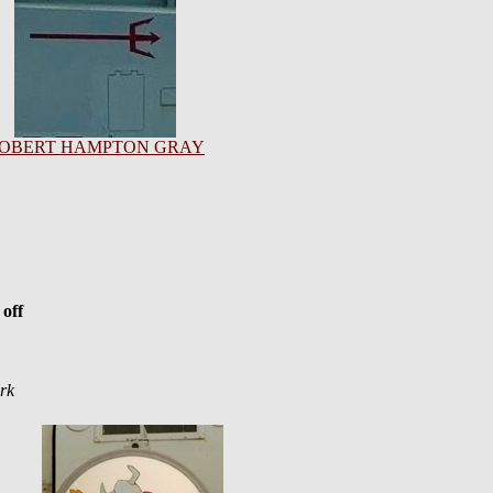
OBERT HAMPTON GRAY
off
rk