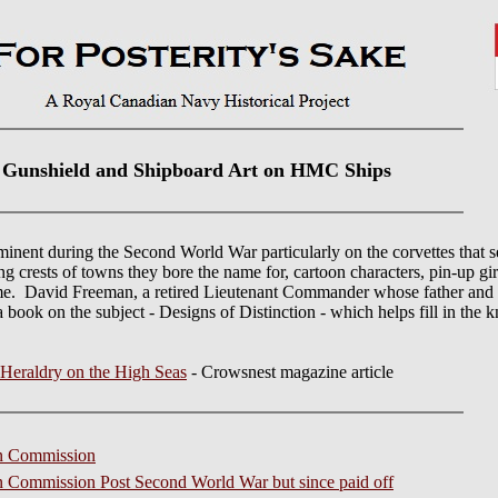
Gunshield and Shipboard Art on HMC Ships
inent during the Second World War particularly on the corvettes that
ing crests of towns they bore the name for, cartoon characters, pin-up gir
time. David Freeman, a retired Lieutenant Commander whose father and
book on the subject - Designs of Distinction - which helps fill in the 
Heraldry on the High Seas
- Crowsnest magazine article
in Commission
in Commission Post Second World War but since paid off