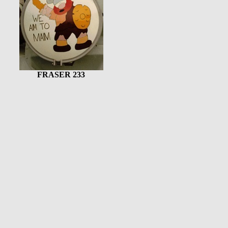
FRASER 233