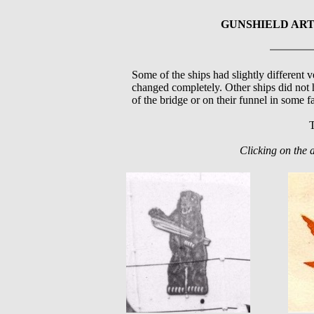
GUNSHIELD ART
Some of the ships had slightly different v
changed completely. Other ships did not 
of the bridge or on their funnel in some f
T
Clicking on the 