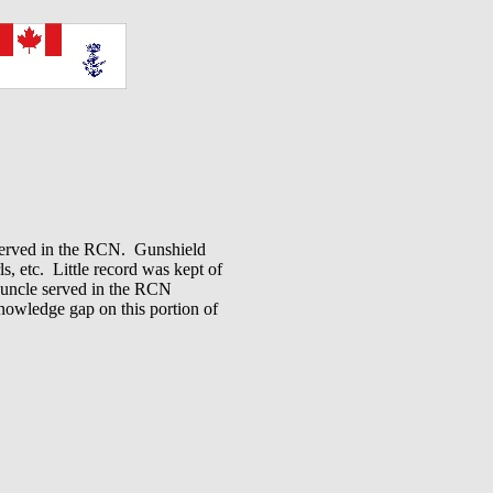
 served in the RCN. Gunshield
ls, etc. Little record was kept of
 uncle served in the RCN
knowledge gap on this portion of