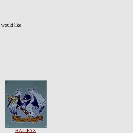
u would like
HALIFAX