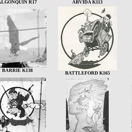
ALGONQUIN R17
ARVIDA K113
BARRIE K138
BATTLEFORD K165