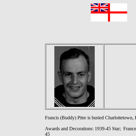
F
Francis (Buddy) Pitre is buried Charlottetown, 
Awards and Decorations: 1939-45 Star; Franc
45