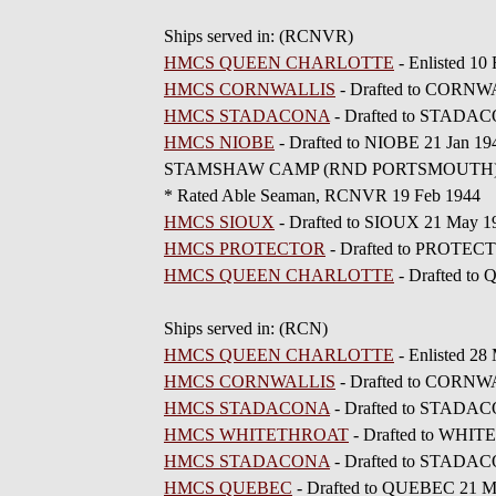
Ships served in: (RCNVR)
HMCS QUEEN CHARLOTTE
- Enlisted 1
HMCS CORNWALLIS
- Drafted to CORNW
HMCS STADACONA
- Drafted to STADAC
HMCS NIOBE
- Drafted to NIOBE 21 Jan 19
STAMSHAW CAMP (RND PORTSMOUTH) - D
* Rated Able Seaman, RCNVR 19 Feb 1944
HMCS SIOUX
- Drafted to SIOUX 21 May 1
HMCS PROTECTOR
- Drafted to PROTECT
HMCS QUEEN CHARLOTTE
- Drafted to
Ships served in: (RCN)
HMCS QUEEN CHARLOTTE
- Enlisted 28
HMCS CORNWALLIS
- Drafted to CORNW
HMCS STADACONA
- Drafted to STADAC
HMCS WHITETHROAT
- Drafted to WHI
HMCS STADACONA
- Drafted to STADA
HMCS QUEBEC
- Drafted to QUEBEC 21 M