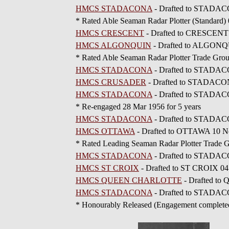
HMCS STADACONA
- Drafted to STADAC
* Rated Able Seaman Radar Plotter (Standard)
HMCS CRESCENT
- Drafted to CRESCENT
HMCS ALGONQUIN
- Drafted to ALGONQ
* Rated Able Seaman Radar Plotter Trade Gro
HMCS STADACONA
- Drafted to STADAC
HMCS CRUSADER
- Drafted to STADACO
HMCS STADACONA
- Drafted to STADAC
* Re-engaged 28 Mar 1956 for 5 years
HMCS STADACONA
- Drafted to STADAC
HMCS OTTAWA
- Drafted to OTTAWA 10 No
* Rated Leading Seaman Radar Plotter Trade
HMCS STADACONA
- Drafted to STADAC
HMCS ST CROIX
- Drafted to ST CROIX 04
HMCS QUEEN CHARLOTTE
- Drafted t
HMCS STADACONA
- Drafted to STADACO
* Honourably Released (Engagement complete