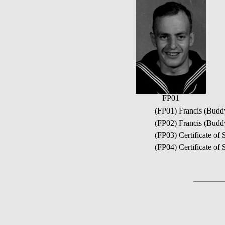
FP01
(FP01) Francis (Buddy
(FP02) Francis (Budd
(FP03) Certificate o
(FP04) Certificate of