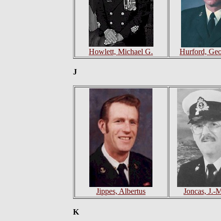
Howlett, Michael G.
Hurford, Geo
J
Jippes, Albertus
Joncas, J.-
K