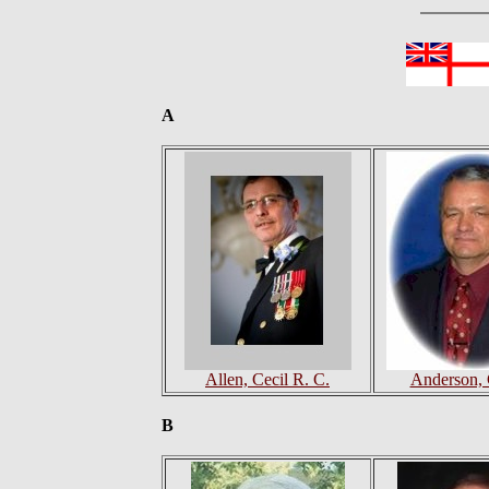
A
Allen, Cecil R. C.
Anderson, 
B