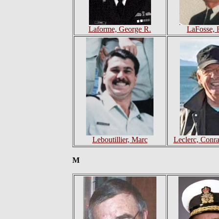
Laforme, George R.
LaFosse, 
Leboutillier, Marc
Leclerc, Conra
M