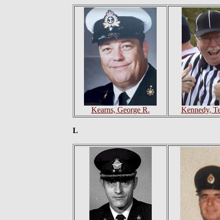
Kearns, George R.
Kennedy, Te
L