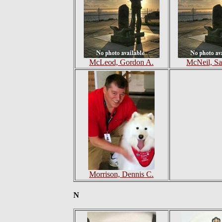
McLeod, Gordon A.
McNeil, Sa
Morrison, Dennis C.
N