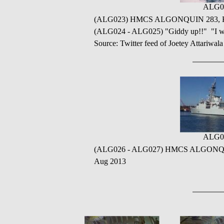
ALG0
(ALG023) HMCS ALGONQUIN 283, Kitim
(ALG024 - ALG025) "Giddy up!!" "I wa
Source: Twitter feed of Joetey Attariwal
ALG0
(ALG026 - ALG027) HMCS ALGONQUIN ret
Aug 2013