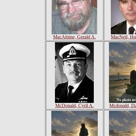
MacAlpine, Gerald A.
MacNeil, Hu
McDonald, Cyril A.
Mcdonald, Da