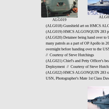
ALG0
ALG019
(ALG018) Gunshield art on HMCS ALGO
(ALG019) HMCS ALGONQUIN 283 post 
(ALG020) Detainee being hand over to
many patrols as a part of OP Apollo in 2
overnight before handing over to th
// Courtesy of Steve Hutchings
(ALG021) Chief's and Petty Officer'
Deployment // Courtesy of Steve Hutch
(ALG022) HMCS ALGONQUIN 283 sits alon
USN, Photographer's Mate 1st Class Da