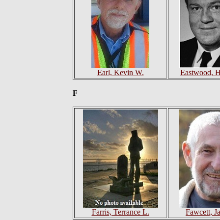
Earl, Kevin W.
Eastwood, H
F
Farris, Terrance L.
Fawcett, J