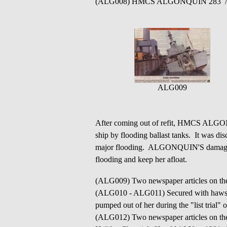
(ALG008) HMCS ALGONQUIN 283 /
ALG009
After coming out of refit, HMCS ALGONQU
ship by flooding ballast tanks. It was dis
major flooding. ALGONQUIN'S damage co
flooding and keep her afloat.
(ALG009) Two newspaper articles on 
(ALG010 - ALG011) Secured with hawser
pumped out of her during the "list tria
(ALG012) Two newspaper articles on th