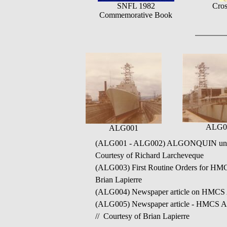
SNFL 1982
Cros
Commemorative Book
ALG0
ALG001
(ALG001 - ALG002) ALGONQUIN under c
Courtesy of Richard Larcheveque
(ALG003) First Routine Orders for HMC
Brian Lapierre
(ALG004) Newspaper article on HMCS AL
(ALG005) Newspaper article - HMCS ALG
// Courtesy of Brian Lapierre