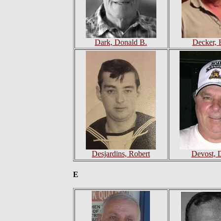
Dark, Donald B.
Decker, 
Desjardins, Robert
Devost, 
E