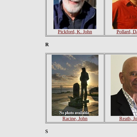
Pickford, K. John
Pollard, D
R
Racine, John
Reath, J
S