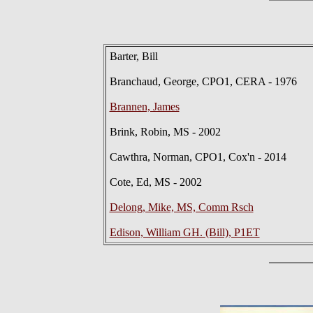
Barter, Bill
Branchaud, George, CPO1, CERA - 1976
Brannen, James
Brink, Robin, MS - 2002
Cawthra, Norman, CPO1, Cox'n - 2014
Cote, Ed, MS - 2002
Delong, Mike, MS, Comm Rsch
Edison, William GH. (Bill), P1ET