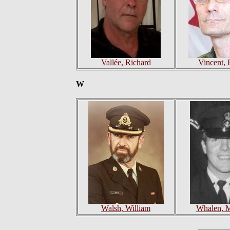
Vallée, Richard
Vincent, P
W
Walsh, William
Whalen, M