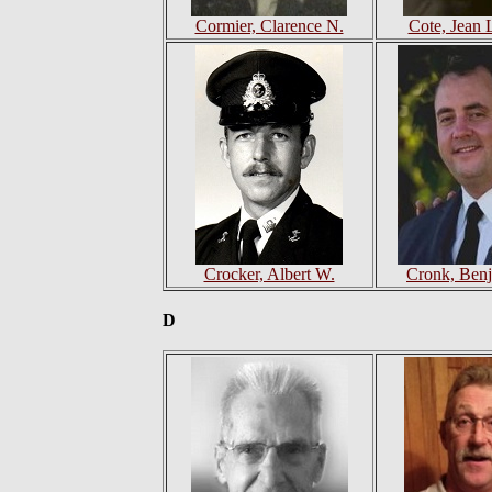
Cormier, Clarence N.
Cote, Jean 
Crocker, Albert W.
Cronk, Ben
D