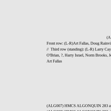
(A
Front row: (L-R)Art Fallas, Doug Rainv
// Third row (standing): (L-R) Larry Ca
O'Brian, ?, Harry Israel, Norm Brooks,
Art Fallas
(ALG007) HMCS ALGONQUIN 283 at anc