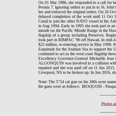
On 01 Mar 1986, she responded to a call for h
Peonia 7. Ignoring orders to put in to St. Jo
her and enforced the original orders. On 26 
delayed completion of the work until 11 Oct
Canal to join the other NATO vessel in the Adr
in Aug 1994. Early in 1995 she took part in an
missile on the Pacific Missile Range in the H
flagship of a group including Preserver, Reg
took part in RIMPAC '96 off Hawaii. In mid-Ja
$25 million, re-entering service in May 1998. 
Esquimalt for the Arabian Sea to support the U.
continued to act as the west coast flagship th
Excellency Governor-General Michaëlle Jean 
ALGONQUIN was involved in a collision wit
repaired and she was paid off on 11 Jun 20
Liverpool, NS to be broken up. In Jun 2016, she
Note: The 5"54 cal gun on the 280s were name
the guns were as follows: IROQUOIS - Pa
Photos 