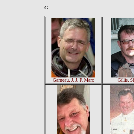
G
Garneau, J. J. P. Marc
Gillis, 