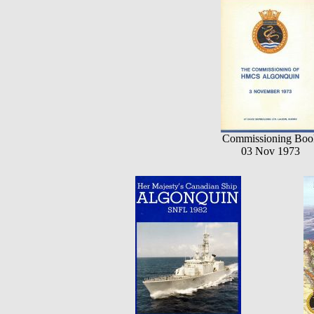
Commissioning Boo
03 Nov 1973