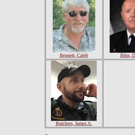
Bennett, Caleb
Bliss, 
Butchers, James A.