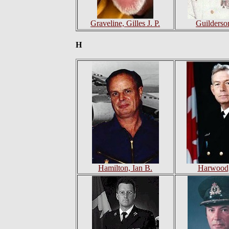
Graveline, Gilles J. P.
Guilderso
H
Hamilton, Ian B.
Harwood,