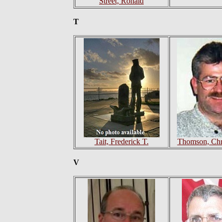
Street, Ronald
T
Tait, Frederick T.
Thomson, Chri
V