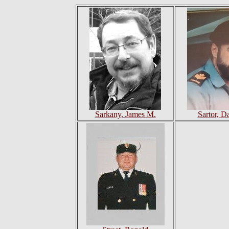
Sarkany, James M.
Sartor, Da