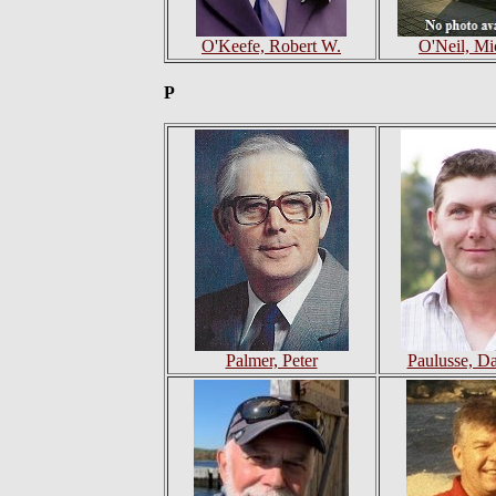
O'Keefe, Robert W.
O'Neil, Mi
P
Palmer, Peter
Paulusse, Dan