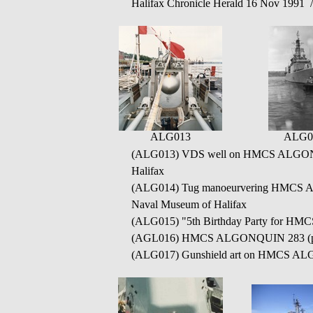
Halifax Chronicle Herald 16 Nov 1991 
ALG013
ALG0
(ALG013)
VDS well on HMCS ALGONQ
Halifax
(ALG014)
Tug manoeurvering HMCS AL
Naval Museum of Halifax
(ALG015)
"5th Birthday Party for H
(AGL016) HMCS ALGONQUIN 283 (
(ALG017) Gunshield art on HMCS ALGO