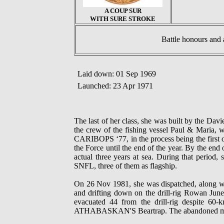
A COUP SUR
WITH SURE STROKE
Battle honours a
Laid down: 01 Sep 1969
Launched: 23 Apr 1971
The last of her class, she was built by the
the crew of the fishing vessel Paul & Maria, w
CARIBOPS ‘77, in the process being the first o
the Force until the end of the year. By the e
actual three years at sea. During that period,
SNFL, three of them as flagship.
On 26 Nov 1981, she was dispatched, alon
and drifting down on the drill-rig Rowan Ju
evacuated 44 from the drill-rig despite 60
ATHABASKAN'S Beartrap. The abandoned merc