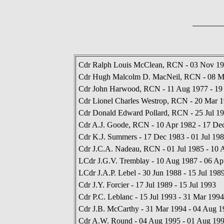
Cdr Ralph Louis McClean, RCN - 03 Nov 19
Cdr Hugh Malcolm D. MacNeil, RCN - 08 M
Cdr John Harwood, RCN - 11 Aug 1977 - 19
Cdr Lionel Charles Westrop, RCN - 20 Mar 1
Cdr Donald Edward Pollard, RCN - 25 Jul 19
Cdr A.J. Goode, RCN - 10 Apr 1982 - 17 De
Cdr K.J. Summers - 17 Dec 1983 - 01 Jul 19
Cdr J.C.A. Nadeau, RCN - 01 Jul 1985 - 10 
LCdr J.G.V. Tremblay - 10 Aug 1987 - 06 Ap
LCdr J.A.P. Lebel - 30 Jun 1988 - 15 Jul 198
Cdr J.Y. Forcier - 17 Jul 1989 - 15 Jul 1993
Cdr P.C. Leblanc - 15 Jul 1993 - 31 Mar 1994
Cdr J.B. McCarthy - 31 Mar 1994 - 04 Aug 1
Cdr A.W. Round - 04 Aug 1995 - 01 Aug 19