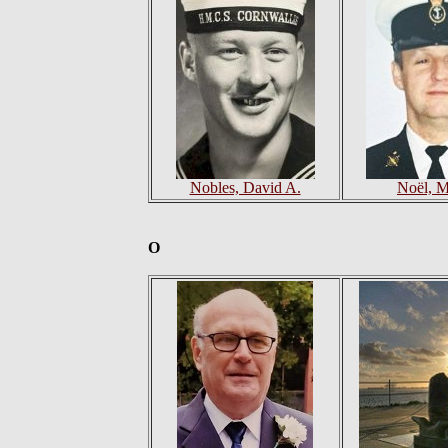
Nobles, David A.
Noël, M
O