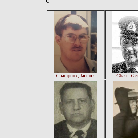
C
Champoux, Jacques
Chase, Ge